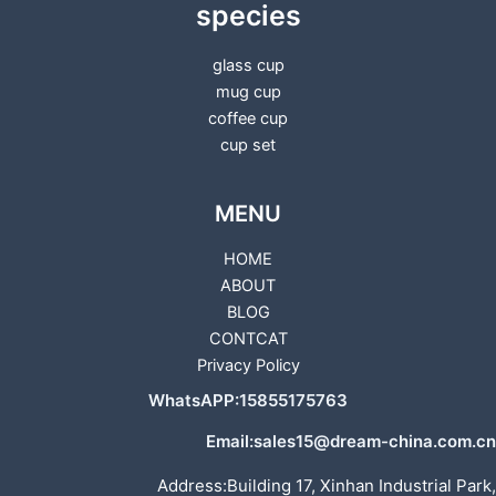
species
glass cup
mug cup
coffee cup
cup set
MENU
HOME
ABOUT
BLOG
CONTCAT
Privacy Policy
WhatsAPP:15855175763
Email:sales15@dream-china.com.cn
Address:Building 17, Xinhan Industrial Park,