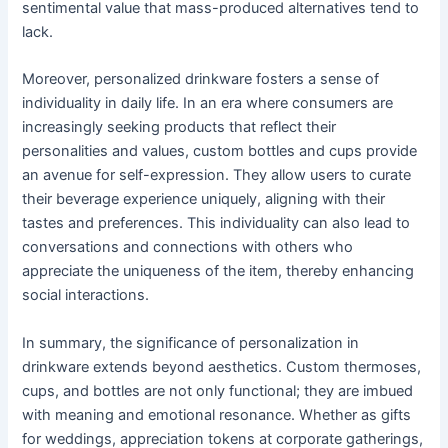
sentimental value that mass-produced alternatives tend to
lack.
Moreover, personalized drinkware fosters a sense of
individuality in daily life. In an era where consumers are
increasingly seeking products that reflect their
personalities and values, custom bottles and cups provide
an avenue for self-expression. They allow users to curate
their beverage experience uniquely, aligning with their
tastes and preferences. This individuality can also lead to
conversations and connections with others who
appreciate the uniqueness of the item, thereby enhancing
social interactions.
In summary, the significance of personalization in
drinkware extends beyond aesthetics. Custom thermoses,
cups, and bottles are not only functional; they are imbued
with meaning and emotional resonance. Whether as gifts
for weddings, appreciation tokens at corporate gatherings,