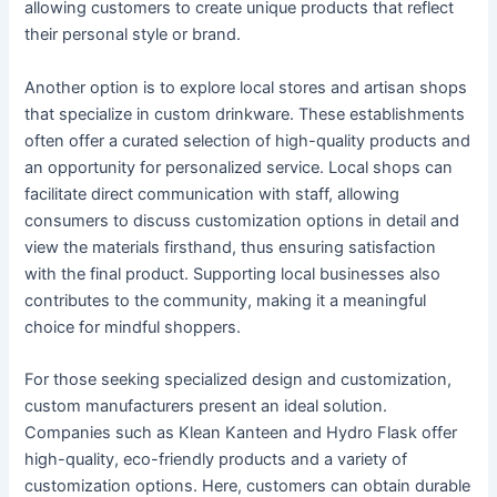
allowing customers to create unique products that reflect
their personal style or brand.
Another option is to explore local stores and artisan shops
that specialize in custom drinkware. These establishments
often offer a curated selection of high-quality products and
an opportunity for personalized service. Local shops can
facilitate direct communication with staff, allowing
consumers to discuss customization options in detail and
view the materials firsthand, thus ensuring satisfaction
with the final product. Supporting local businesses also
contributes to the community, making it a meaningful
choice for mindful shoppers.
For those seeking specialized design and customization,
custom manufacturers present an ideal solution.
Companies such as Klean Kanteen and Hydro Flask offer
high-quality, eco-friendly products and a variety of
customization options. Here, customers can obtain durable