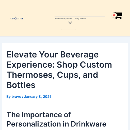
Skip
Post
to
navigation
content
home
about
product
blog
contcat
Menu
Toggle
Elevate Your Beverage
Experience: Shop Custom
Thermoses, Cups, and
Bottles
By
brave
/
January 8, 2025
The Importance of
Personalization in Drinkware