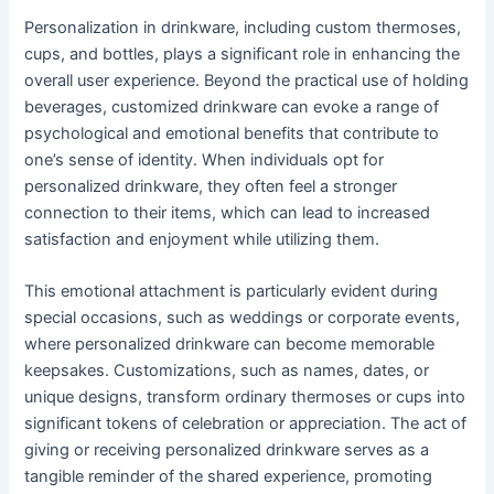
Personalization in drinkware, including custom thermoses,
cups, and bottles, plays a significant role in enhancing the
overall user experience. Beyond the practical use of holding
beverages, customized drinkware can evoke a range of
psychological and emotional benefits that contribute to
one’s sense of identity. When individuals opt for
personalized drinkware, they often feel a stronger
connection to their items, which can lead to increased
satisfaction and enjoyment while utilizing them.
This emotional attachment is particularly evident during
special occasions, such as weddings or corporate events,
where personalized drinkware can become memorable
keepsakes. Customizations, such as names, dates, or
unique designs, transform ordinary thermoses or cups into
significant tokens of celebration or appreciation. The act of
giving or receiving personalized drinkware serves as a
tangible reminder of the shared experience, promoting