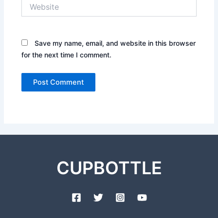
Website
Save my name, email, and website in this browser
for the next time I comment.
CUPBOTTLE