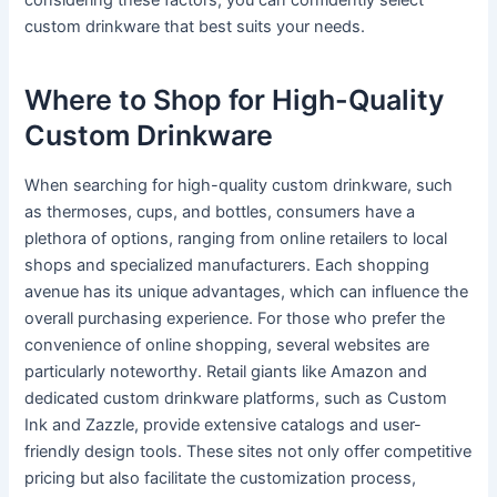
considering these factors, you can confidently select
custom drinkware that best suits your needs.
Where to Shop for High-Quality
Custom Drinkware
When searching for high-quality custom drinkware, such
as thermoses, cups, and bottles, consumers have a
plethora of options, ranging from online retailers to local
shops and specialized manufacturers. Each shopping
avenue has its unique advantages, which can influence the
overall purchasing experience. For those who prefer the
convenience of online shopping, several websites are
particularly noteworthy. Retail giants like Amazon and
dedicated custom drinkware platforms, such as Custom
Ink and Zazzle, provide extensive catalogs and user-
friendly design tools. These sites not only offer competitive
pricing but also facilitate the customization process,