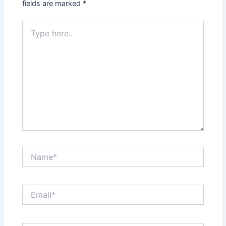
fields are marked
*
Type
here..
Name*
Email*