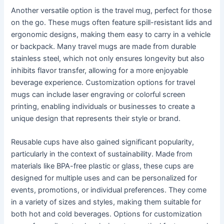
Another versatile option is the travel mug, perfect for those
on the go. These mugs often feature spill-resistant lids and
ergonomic designs, making them easy to carry in a vehicle
or backpack. Many travel mugs are made from durable
stainless steel, which not only ensures longevity but also
inhibits flavor transfer, allowing for a more enjoyable
beverage experience. Customization options for travel
mugs can include laser engraving or colorful screen
printing, enabling individuals or businesses to create a
unique design that represents their style or brand.
Reusable cups have also gained significant popularity,
particularly in the context of sustainability. Made from
materials like BPA-free plastic or glass, these cups are
designed for multiple uses and can be personalized for
events, promotions, or individual preferences. They come
in a variety of sizes and styles, making them suitable for
both hot and cold beverages. Options for customization