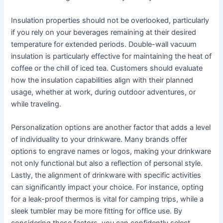
Insulation properties should not be overlooked, particularly
if you rely on your beverages remaining at their desired
temperature for extended periods. Double-wall vacuum
insulation is particularly effective for maintaining the heat of
coffee or the chill of iced tea. Customers should evaluate
how the insulation capabilities align with their planned
usage, whether at work, during outdoor adventures, or
while traveling.
Personalization options are another factor that adds a level
of individuality to your drinkware. Many brands offer
options to engrave names or logos, making your drinkware
not only functional but also a reflection of personal style.
Lastly, the alignment of drinkware with specific activities
can significantly impact your choice. For instance, opting
for a leak-proof thermos is vital for camping trips, while a
sleek tumbler may be more fitting for office use. By