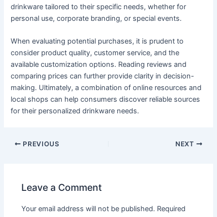
drinkware tailored to their specific needs, whether for
personal use, corporate branding, or special events.
When evaluating potential purchases, it is prudent to
consider product quality, customer service, and the
available customization options. Reading reviews and
comparing prices can further provide clarity in decision-
making. Ultimately, a combination of online resources and
local shops can help consumers discover reliable sources
for their personalized drinkware needs.
PREVIOUS
NEXT
Leave a Comment
Your email address will not be published.
Required