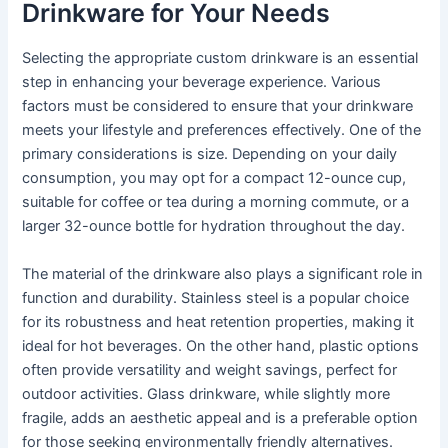
Drinkware for Your Needs
Selecting the appropriate custom drinkware is an essential
step in enhancing your beverage experience. Various
factors must be considered to ensure that your drinkware
meets your lifestyle and preferences effectively. One of the
primary considerations is size. Depending on your daily
consumption, you may opt for a compact 12-ounce cup,
suitable for coffee or tea during a morning commute, or a
larger 32-ounce bottle for hydration throughout the day.
The material of the drinkware also plays a significant role in
function and durability. Stainless steel is a popular choice
for its robustness and heat retention properties, making it
ideal for hot beverages. On the other hand, plastic options
often provide versatility and weight savings, perfect for
outdoor activities. Glass drinkware, while slightly more
fragile, adds an aesthetic appeal and is a preferable option
for those seeking environmentally friendly alternatives.