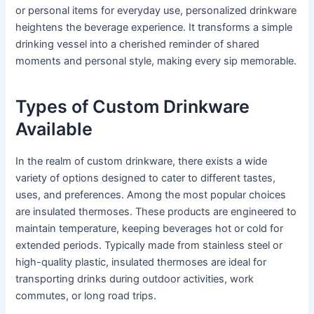
or personal items for everyday use, personalized drinkware
heightens the beverage experience. It transforms a simple
drinking vessel into a cherished reminder of shared
moments and personal style, making every sip memorable.
Types of Custom Drinkware
Available
In the realm of custom drinkware, there exists a wide
variety of options designed to cater to different tastes,
uses, and preferences. Among the most popular choices
are insulated thermoses. These products are engineered to
maintain temperature, keeping beverages hot or cold for
extended periods. Typically made from stainless steel or
high-quality plastic, insulated thermoses are ideal for
transporting drinks during outdoor activities, work
commutes, or long road trips.