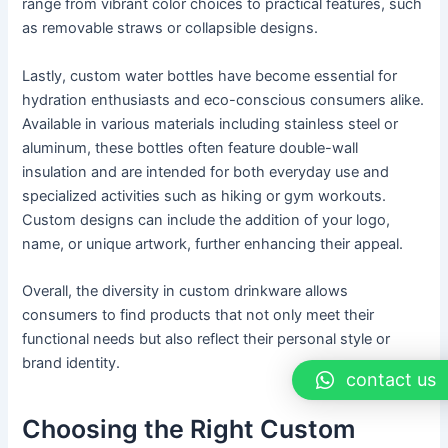
range from vibrant color choices to practical features, such
as removable straws or collapsible designs.
Lastly, custom water bottles have become essential for
hydration enthusiasts and eco-conscious consumers alike.
Available in various materials including stainless steel or
aluminum, these bottles often feature double-wall
insulation and are intended for both everyday use and
specialized activities such as hiking or gym workouts.
Custom designs can include the addition of your logo,
name, or unique artwork, further enhancing their appeal.
Overall, the diversity in custom drinkware allows
consumers to find products that not only meet their
functional needs but also reflect their personal style or
brand identity.
contact us
Choosing the Right Custom