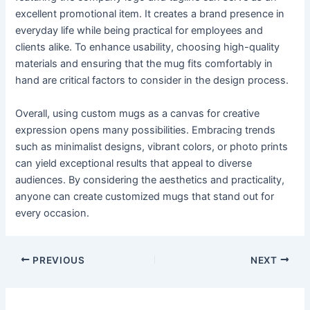
excellent promotional item. It creates a brand presence in
everyday life while being practical for employees and
clients alike. To enhance usability, choosing high-quality
materials and ensuring that the mug fits comfortably in
hand are critical factors to consider in the design process.
Overall, using custom mugs as a canvas for creative
expression opens many possibilities. Embracing trends
such as minimalist designs, vibrant colors, or photo prints
can yield exceptional results that appeal to diverse
audiences. By considering the aesthetics and practicality,
anyone can create customized mugs that stand out for
every occasion.
PREVIOUS
NEXT