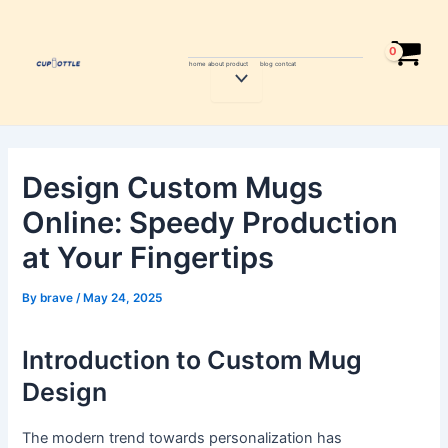
Skip
Post
to
navigation
content
home
about
product
blog
contcat
Menu
Toggle
Design Custom Mugs
Online: Speedy Production
at Your Fingertips
By
brave
/
May 24, 2025
Introduction to Custom Mug
Design
The modern trend towards personalization has