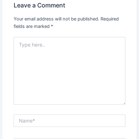
Leave a Comment
Your email address will not be published.
Required
fields are marked
*
Type
here..
Name*