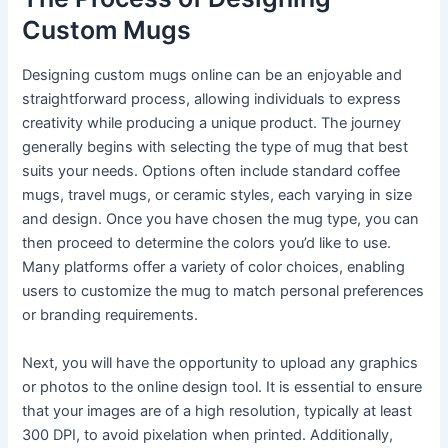
Custom Mugs
Designing custom mugs online can be an enjoyable and
straightforward process, allowing individuals to express
creativity while producing a unique product. The journey
generally begins with selecting the type of mug that best
suits your needs. Options often include standard coffee
mugs, travel mugs, or ceramic styles, each varying in size
and design. Once you have chosen the mug type, you can
then proceed to determine the colors you’d like to use.
Many platforms offer a variety of color choices, enabling
users to customize the mug to match personal preferences
or branding requirements.
Next, you will have the opportunity to upload any graphics
or photos to the online design tool. It is essential to ensure
that your images are of a high resolution, typically at least
300 DPI, to avoid pixelation when printed. Additionally,