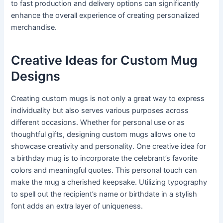
to fast production and delivery options can significantly
enhance the overall experience of creating personalized
merchandise.
Creative Ideas for Custom Mug
Designs
Creating custom mugs is not only a great way to express
individuality but also serves various purposes across
different occasions. Whether for personal use or as
thoughtful gifts, designing custom mugs allows one to
showcase creativity and personality. One creative idea for
a birthday mug is to incorporate the celebrant’s favorite
colors and meaningful quotes. This personal touch can
make the mug a cherished keepsake. Utilizing typography
to spell out the recipient’s name or birthdate in a stylish
font adds an extra layer of uniqueness.