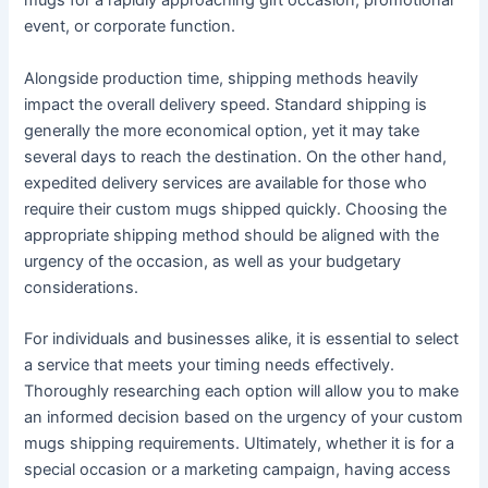
mugs for a rapidly approaching gift occasion, promotional
event, or corporate function.
Alongside production time, shipping methods heavily
impact the overall delivery speed. Standard shipping is
generally the more economical option, yet it may take
several days to reach the destination. On the other hand,
expedited delivery services are available for those who
require their custom mugs shipped quickly. Choosing the
appropriate shipping method should be aligned with the
urgency of the occasion, as well as your budgetary
considerations.
For individuals and businesses alike, it is essential to select
a service that meets your timing needs effectively.
Thoroughly researching each option will allow you to make
an informed decision based on the urgency of your custom
mugs shipping requirements. Ultimately, whether it is for a
special occasion or a marketing campaign, having access