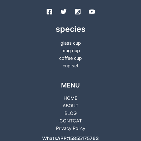
species
glass cup
mug cup
coffee cup
cup set
MENU
HOME
ABOUT
BLOG
CONTCAT
Privacy Policy
WhatsAPP:15855175763