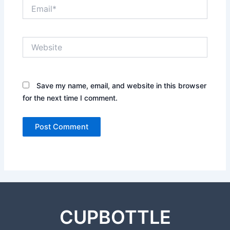
Email*
Website
Save my name, email, and website in this browser
for the next time I comment.
CUPBOTTLE