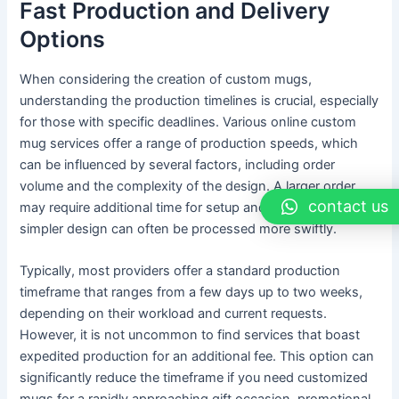
Fast Production and Delivery
Options
When considering the creation of custom mugs,
understanding the production timelines is crucial, especially
for those with specific deadlines. Various online custom
mug services offer a range of production speeds, which
can be influenced by several factors, including order
volume and the complexity of the design. A larger order
contact us
may require additional time for setup and printing, while a
simpler design can often be processed more swiftly.
Typically, most providers offer a standard production
timeframe that ranges from a few days up to two weeks,
depending on their workload and current requests.
However, it is not uncommon to find services that boast
expedited production for an additional fee. This option can
significantly reduce the timeframe if you need customized