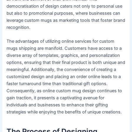
democratisation of design caters not only to personal use
but also to promotional purposes, where businesses can
leverage custom mugs as marketing tools that foster brand
recognition.
The advantages of utilizing online services for custom
mugs shipping are manifold. Customers have access to a
diverse array of templates, graphics, and personalization
options, ensuring that their final product is both unique and
meaningful. Additionally, the convenience of creating a
customized design and placing an order online leads to a
faster turnaround time than traditional gift options.
Consequently, as online custom mug design continues to
gain traction, it presents a captivating avenue for
individuals and businesses to enhance their gifting
strategies while enjoying the benefits of unique creations.
The Process of Designing