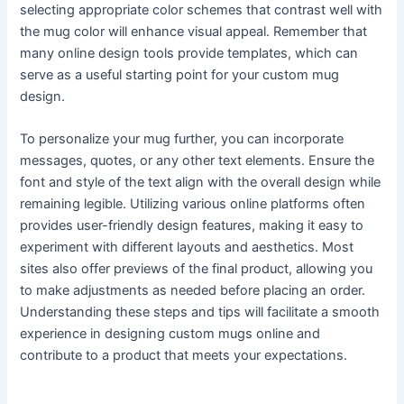
selecting appropriate color schemes that contrast well with
the mug color will enhance visual appeal. Remember that
many online design tools provide templates, which can
serve as a useful starting point for your custom mug
design.
To personalize your mug further, you can incorporate
messages, quotes, or any other text elements. Ensure the
font and style of the text align with the overall design while
remaining legible. Utilizing various online platforms often
provides user-friendly design features, making it easy to
experiment with different layouts and aesthetics. Most
sites also offer previews of the final product, allowing you
to make adjustments as needed before placing an order.
Understanding these steps and tips will facilitate a smooth
experience in designing custom mugs online and
contribute to a product that meets your expectations.