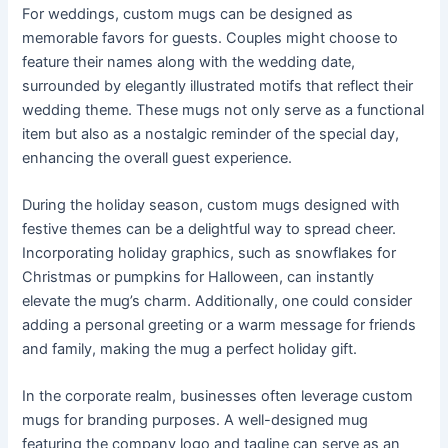
For weddings, custom mugs can be designed as
memorable favors for guests. Couples might choose to
feature their names along with the wedding date,
surrounded by elegantly illustrated motifs that reflect their
wedding theme. These mugs not only serve as a functional
item but also as a nostalgic reminder of the special day,
enhancing the overall guest experience.
During the holiday season, custom mugs designed with
festive themes can be a delightful way to spread cheer.
Incorporating holiday graphics, such as snowflakes for
Christmas or pumpkins for Halloween, can instantly
elevate the mug’s charm. Additionally, one could consider
adding a personal greeting or a warm message for friends
and family, making the mug a perfect holiday gift.
In the corporate realm, businesses often leverage custom
mugs for branding purposes. A well-designed mug
featuring the company logo and tagline can serve as an