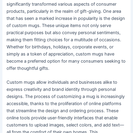
significantly transformed various aspects of consumer
products, particularly in the realm of gift-giving. One area
that has seen a marked increase in popularity is the design
of custom mugs. These unique items not only serve
practical purposes but also convey personal sentiments,
making them fitting choices for a multitude of occasions.
Whether for birthdays, holidays, corporate events, or
simply as a token of appreciation, custom mugs have
become a preferred option for many consumers seeking to
offer thoughtful gifts.
Custom mugs allow individuals and businesses alike to
express creativity and brand identity through personal
designs. The process of customizing a mug is increasingly
accessible, thanks to the proliferation of online platforms
that streamline the design and ordering process. These
online tools provide user-friendly interfaces that enable
customers to upload images, select colors, and add text—
all from the comfort of their own homes. This