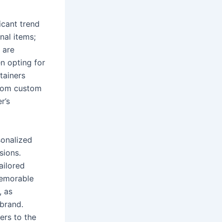
icant trend
nal items;
 are
en opting for
tainers
 from custom
r’s
sonalized
sions.
ailored
memorable
, as
 brand.
ers to the