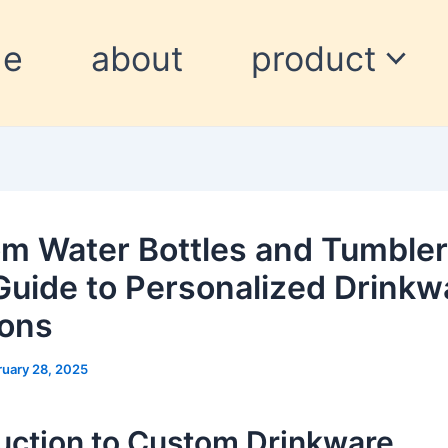
me
about
product
m Water Bottles and Tumbler
Guide to Personalized Drinkw
ions
ruary 28, 2025
uction to Custom Drinkware