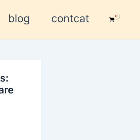
blog
contcat
s:
are