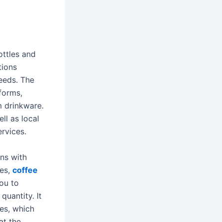
ottles and
tions
eeds. The
tforms,
m drinkware.
ll as local
rvices.
ins with
les,
coffee
ou to
quantity. It
es, which
at the