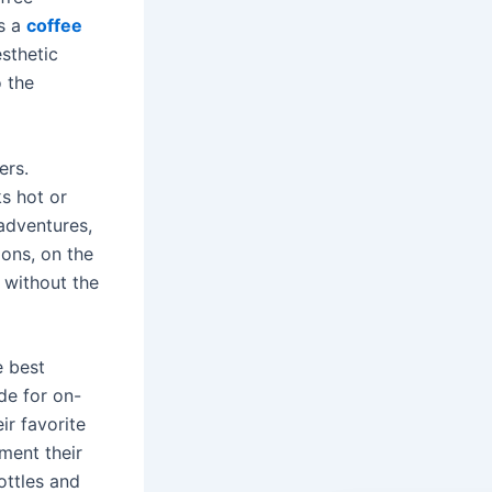
as a
coffee
sthetic
o the
ers.
s hot or
adventures,
ions, on the
 without the
e best
ade for on-
ir favorite
ment their
ottles and