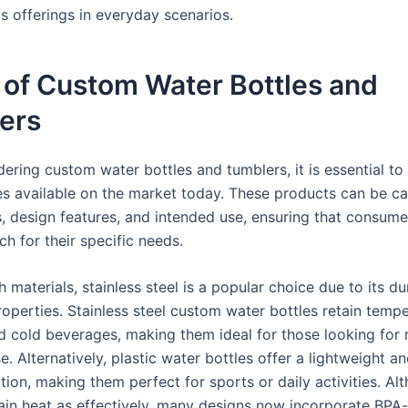
s offerings in everyday scenarios.
 of Custom Water Bottles and
ers
ering custom water bottles and tumblers, it is essential to
es available on the market today. These products can be c
s, design features, and intended use, ensuring that consume
h for their specific needs.
h materials, stainless steel is a popular choice due to its du
roperties. Stainless steel custom water bottles retain tempe
d cold beverages, making them ideal for those looking for r
. Alternatively, plastic water bottles offer a lightweight a
tion, making them perfect for sports or daily activities. Al
ain heat as effectively, many designs now incorporate BPA-