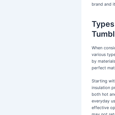
brand and it
Types
Tumbl
When consid
various typ
by material
perfect matc
Starting wit
insulation p
both hot an
everyday use
effective op
may not ret