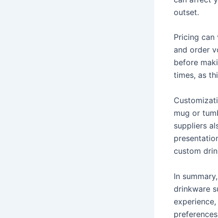
outset.
Pricing can 
and order v
before maki
times, as th
Customizati
mug or tumb
suppliers a
presentatio
custom drink
In summary,
drinkware s
experience, 
preferences