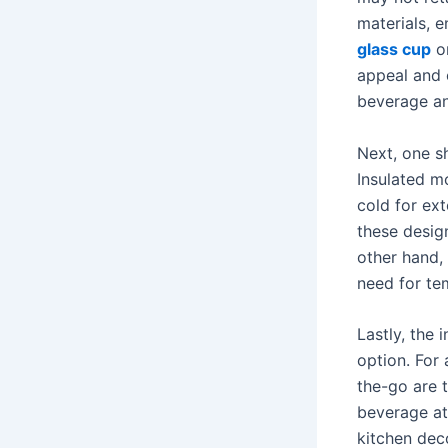
materials, 
glass cup
or
appeal and 
beverage an
Next, one s
Insulated m
cold for ex
these desig
other hand,
need for te
Lastly, the 
option. For 
the-go are t
beverage at
kitchen dec