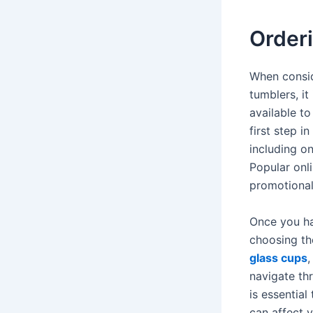
Order
When consid
tumblers, it
available t
first step i
including on
Popular onli
promotional
Once you ha
choosing th
glass cups
,
navigate thr
is essentia
can affect y