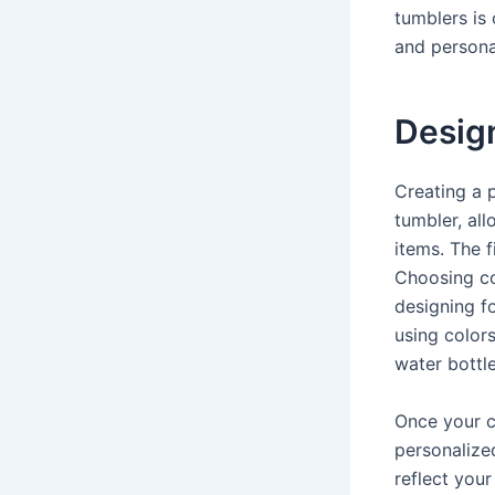
tumblers is
and personal
Desig
Creating a 
tumbler, all
items. The f
Choosing co
designing fo
using colors
water bottl
Once your c
personalize
reflect your