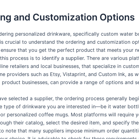
ing and Customization Options
ering personalized drinkware, specifically custom water b
 is crucial to understand the ordering and customization op
o ensure that you get the perfect product that meets your n
n this process is to identify a supplier. There are various pla
line retailers and local businesses, that specialize in custo
ne providers such as Etsy, Vistaprint, and Custom Ink, as we
 product businesses, can provide a range of options and se
ve selected a supplier, the ordering process generally beg
e type of drinkware you are interested in—be it water bott
 or personalized coffee mugs. Most platforms will require y
ough their catalog, select the desired item, and specify the 
l to note that many suppliers impose minimum order quantiti
our choice. It is advisable to check for these requirements 