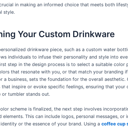
 crucial in making an informed choice that meets both lifest
 style.
ning Your Custom Drinkware
personalized drinkware piece, such as a custom water bottl
ows individuals to infuse their personality and style into ev
irst step in the design process is to select a suitable color 
lors that resonate with you, or that match your branding if
r a business, sets the foundation for the overall aesthetic.
 that inspire or evoke specific feelings, ensuring that your
e or tumbler stands out.
olor scheme is finalized, the next step involves incorporati
d elements. This can include logos, personal messages, or 
 identity or the essence of your brand. Using a
coffee cup 