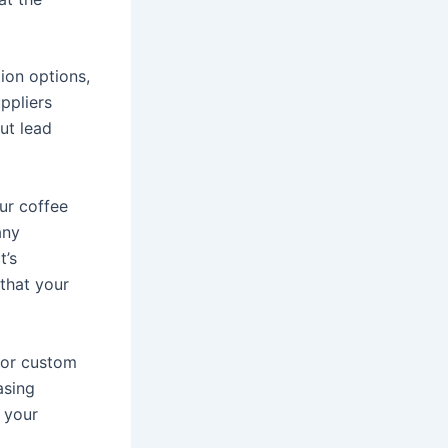
ion options,
ppliers
ut lead
ur coffee
any
t’s
 that your
for custom
asing
o your