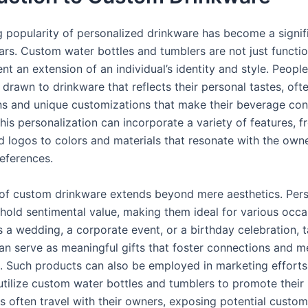
 popularity of personalized drinkware has become a signif
ars. Custom water bottles and tumblers are not just functio
nt an extension of an individual’s identity and style. People
 drawn to drinkware that reflects their personal tastes, oft
ns and unique customizations that make their beverage con
This personalization can incorporate a variety of features,
d logos to colors and materials that resonate with the owne
references.
of custom drinkware extends beyond mere aesthetics. Per
 hold sentimental value, making them ideal for various occa
s a wedding, a corporate event, or a birthday celebration, t
an serve as meaningful gifts that foster connections and 
. Such products can also be employed in marketing efforts
utilize custom water bottles and tumblers to promote their
s often travel with their owners, exposing potential custom