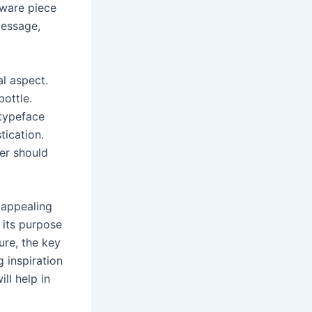
kware piece
message,
l aspect.
ottle.
 typeface
tication.
er should
y appealing
 its purpose
ure, the key
g inspiration
ll help in