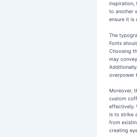
inspiration
to another 
ensure it is
The typogra
Fonts shoul
Choosing the
may convey 
Additionall
overpower t
Moreover, th
custom coffe
effectively.
is to strike
from existin
creating ey