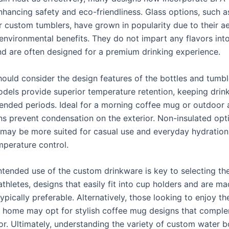
enhancing safety and eco-friendliness. Glass options, such 
 custom tumblers, have grown in popularity due to their ae
environmental benefits. They do not impart any flavors int
d are often designed for a premium drinking experience.
hould consider the design features of the bottles and tumbl
odels provide superior temperature retention, keeping drink
tended periods. Ideal for a morning coffee mug or outdoor 
ns prevent condensation on the exterior. Non-insulated opt
 may be more suited for casual use and everyday hydration
mperature control.
intended use of the custom drinkware is key to selecting th
athletes, designs that easily fit into cup holders and are m
ypically preferable. Alternatively, those looking to enjoy the
 home may opt for stylish coffee mug designs that comple
or. Ultimately, understanding the variety of custom water b