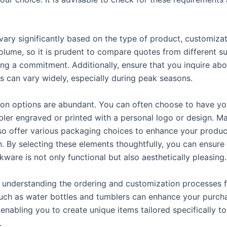
vary significantly based on the type of product, customizat
olume, so it is prudent to compare quotes from different su
ng a commitment. Additionally, ensure that you inquire abo
is can vary widely, especially during peak seasons.
on options are abundant. You can often choose to have yo
ler engraved or printed with a personal logo or design. M
lso offer various packaging choices to enhance your produc
n. By selecting these elements thoughtfully, you can ensure
ware is not only functional but also aesthetically pleasing.
 understanding the ordering and customization processes 
uch as water bottles and tumblers can enhance your purch
enabling you to create unique items tailored specifically t
.