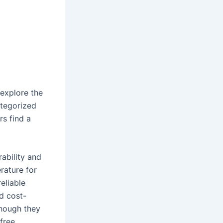
 explore the
ategorized
rs find a
rability and
rature for
eliable
nd cost-
though they
free