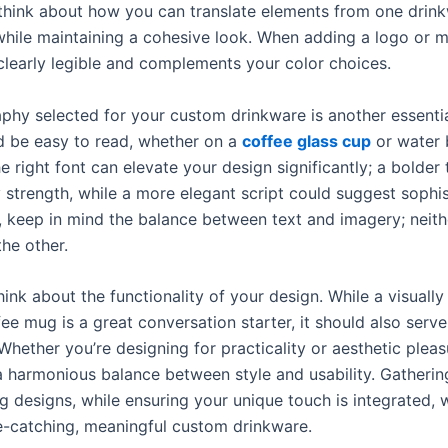
, think about how you can translate elements from one drin
while maintaining a cohesive look. When adding a logo or 
 clearly legible and complements your color choices.
phy selected for your custom drinkware is another essentia
d be easy to read, whether on a
coffee glass cup
or water b
 right font can elevate your design significantly; a bolder
strength, while a more elegant script could suggest sophis
y, keep in mind the balance between text and imagery; neith
he other.
ink about the functionality of your design. While a visuall
e mug is a great conversation starter, it should also serve
 Whether you’re designing for practicality or aesthetic pleas
 a harmonious balance between style and usability. Gatherin
g designs, while ensuring your unique touch is integrated, wi
e-catching, meaningful custom drinkware.