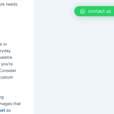
yle needs
contact us
e or
eryday
palette.
 you’re
 Consider
 custom
ng
images that
set
as