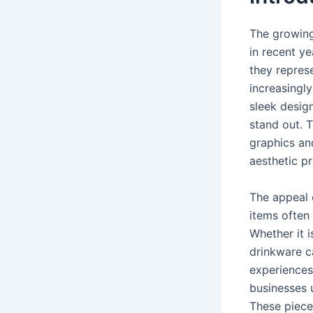
The growing
in recent ye
they represe
increasingly
sleek desig
stand out. 
graphics an
aesthetic p
The appeal 
items often
Whether it i
drinkware c
experiences
businesses 
These piece