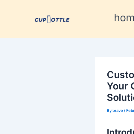
Skip
Post
to
navigation
ho
content
Custo
Your 
Solut
By
brave
/
Feb
Introd