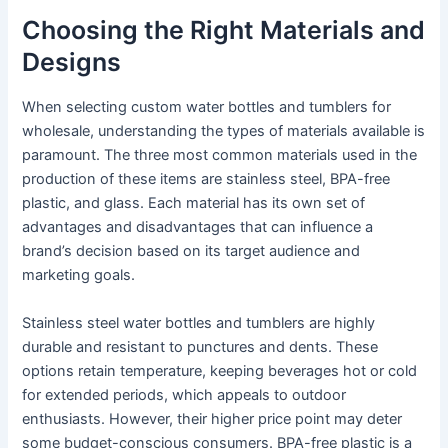
Choosing the Right Materials and
Designs
When selecting custom water bottles and tumblers for
wholesale, understanding the types of materials available is
paramount. The three most common materials used in the
production of these items are stainless steel, BPA-free
plastic, and glass. Each material has its own set of
advantages and disadvantages that can influence a
brand’s decision based on its target audience and
marketing goals.
Stainless steel water bottles and tumblers are highly
durable and resistant to punctures and dents. These
options retain temperature, keeping beverages hot or cold
for extended periods, which appeals to outdoor
enthusiasts. However, their higher price point may deter
some budget-conscious consumers. BPA-free plastic is a