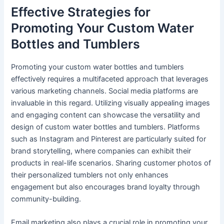
Effective Strategies for
Promoting Your Custom Water
Bottles and Tumblers
Promoting your custom water bottles and tumblers
effectively requires a multifaceted approach that leverages
various marketing channels. Social media platforms are
invaluable in this regard. Utilizing visually appealing images
and engaging content can showcase the versatility and
design of custom water bottles and tumblers. Platforms
such as Instagram and Pinterest are particularly suited for
brand storytelling, where companies can exhibit their
products in real-life scenarios. Sharing customer photos of
their personalized tumblers not only enhances
engagement but also encourages brand loyalty through
community-building.
Email marketing also plays a crucial role in promoting your