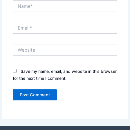
Name*
Email*
Website
Save my name, email, and website in this browser
for the next time I comment.