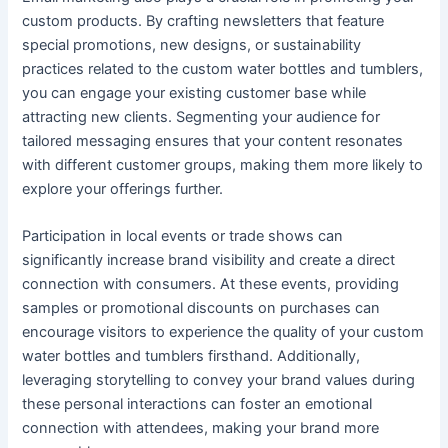
custom products. By crafting newsletters that feature
special promotions, new designs, or sustainability
practices related to the custom water bottles and tumblers,
you can engage your existing customer base while
attracting new clients. Segmenting your audience for
tailored messaging ensures that your content resonates
with different customer groups, making them more likely to
explore your offerings further.
Participation in local events or trade shows can
significantly increase brand visibility and create a direct
connection with consumers. At these events, providing
samples or promotional discounts on purchases can
encourage visitors to experience the quality of your custom
water bottles and tumblers firsthand. Additionally,
leveraging storytelling to convey your brand values during
these personal interactions can foster an emotional
connection with attendees, making your brand more