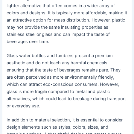
lighter alternative that often comes in a wider array of
colors and designs. It is typically more affordable, making it
an attractive option for mass distribution. However, plastic
may not provide the same insulating properties as
stainless steel or glass and can impact the taste of
beverages over time.
Glass water bottles and tumblers present a premium
aesthetic and do not leach any harmful chemicals,
ensuring that the taste of beverages remains pure. They
are often perceived as more environmentally friendly,
which can attract eco-conscious consumers. However,
glass is more fragile compared to metal and plastic
alternatives, which could lead to breakage during transport
or everyday use.
In addition to material selection, it is essential to consider
design elements such as styles, colors, sizes, and