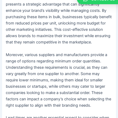
presents a strategic advantage that can significantly
enhance your brand’s visibility while managing costs. By
purchasing these items in bulk, businesses typically benefit
from reduced prices per unit, unlocking more budget for
other marketing initiatives. This cost-effective solution
allows brands to maximize their investment while ensuring
that they remain competitive in the marketplace.
Moreover, various suppliers and manufacturers provide a
range of options regarding minimum order quantities.
Understanding these requirements is crucial, as they can
vary greatly from one supplier to another. Some may
require lower minimums, making them ideal for smaller
businesses or startups, while others may cater to larger
companies looking to make a substantial order. These
factors can impact a company’s choice when selecting the
right supplier to align with their branding needs.
Lead times are another essential aspect to consider when