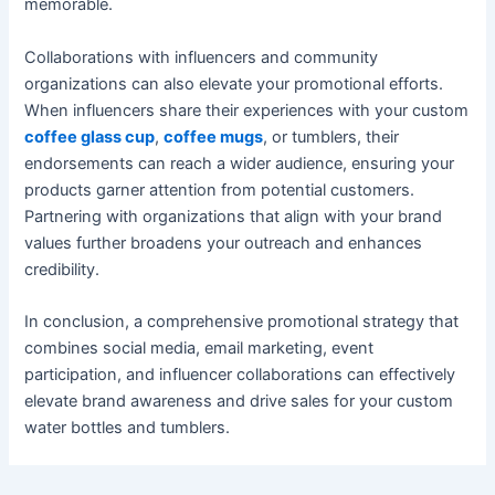
memorable.
Collaborations with influencers and community
organizations can also elevate your promotional efforts.
When influencers share their experiences with your custom
coffee glass cup
,
coffee mugs
, or tumblers, their
endorsements can reach a wider audience, ensuring your
products garner attention from potential customers.
Partnering with organizations that align with your brand
values further broadens your outreach and enhances
credibility.
In conclusion, a comprehensive promotional strategy that
combines social media, email marketing, event
participation, and influencer collaborations can effectively
elevate brand awareness and drive sales for your custom
water bottles and tumblers.