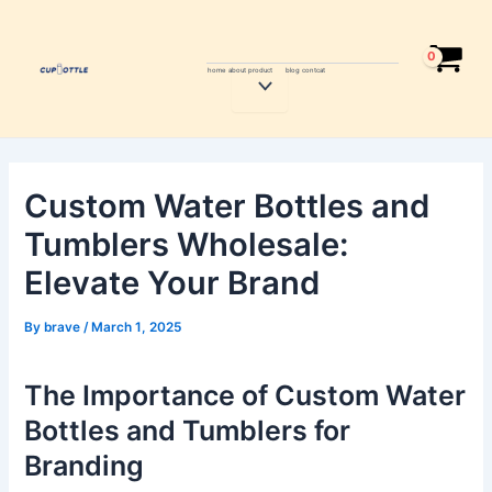
Skip
Post
to
navigation
content
home
about
product
blog
contcat
Menu
Toggle
Custom Water Bottles and
Tumblers Wholesale:
Elevate Your Brand
By
brave
/
March 1, 2025
The Importance of Custom Water
Bottles and Tumblers for
Branding