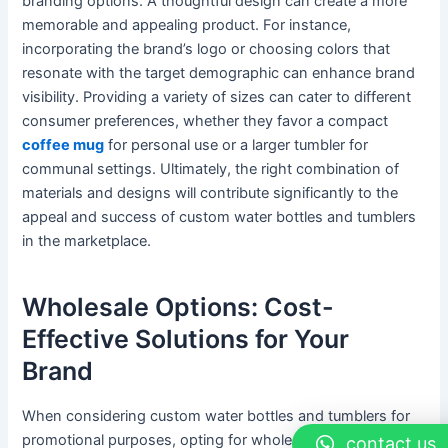
branding options. A thoughtful design can create a more
memorable and appealing product. For instance,
incorporating the brand’s logo or choosing colors that
resonate with the target demographic can enhance brand
visibility. Providing a variety of sizes can cater to different
consumer preferences, whether they favor a compact
coffee mug
for personal use or a larger tumbler for
communal settings. Ultimately, the right combination of
materials and designs will contribute significantly to the
appeal and success of custom water bottles and tumblers
in the marketplace.
Wholesale Options: Cost-
Effective Solutions for Your
Brand
When considering custom water bottles and tumblers for
promotional purposes, opting for wholesale purchases
contact us