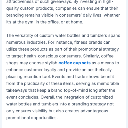
attractiveness of such giveaways. By investing in high-
quality custom products, companies can ensure that their
branding remains visible in consumers’ daily lives, whether
it’s at the gym, in the office, or at home.
The versatility of custom water bottles and tumblers spans
numerous industries. For instance, fitness brands can
utilize these products as part of their promotional strategy
to target health-conscious consumers. Similarly, coffee
shops may choose stylish
coffee cup sets
as a means to
enhance customer loyalty and provide an aesthetically
pleasing retention tool. Events and trade shows benefit
from the practicality of these items, serving as memorable
takeaways that keep a brand top-of-mind long after the
event concludes. Overall, the integration of customized
water bottles and tumblers into a branding strategy not
only ensures visibility but also creates advantageous
promotional opportunities.