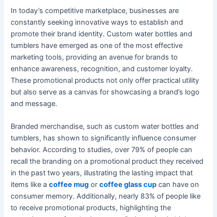
In today’s competitive marketplace, businesses are
constantly seeking innovative ways to establish and
promote their brand identity. Custom water bottles and
tumblers have emerged as one of the most effective
marketing tools, providing an avenue for brands to
enhance awareness, recognition, and customer loyalty.
These promotional products not only offer practical utility
but also serve as a canvas for showcasing a brand’s logo
and message.
Branded merchandise, such as custom water bottles and
tumblers, has shown to significantly influence consumer
behavior. According to studies, over 79% of people can
recall the branding on a promotional product they received
in the past two years, illustrating the lasting impact that
items like a
coffee mug
or
coffee glass cup
can have on
consumer memory. Additionally, nearly 83% of people like
to receive promotional products, highlighting the