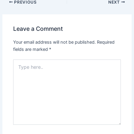
PREVIOUS
NEXT
Leave a Comment
Your email address will not be published.
Required
fields are marked
*
Type
here..