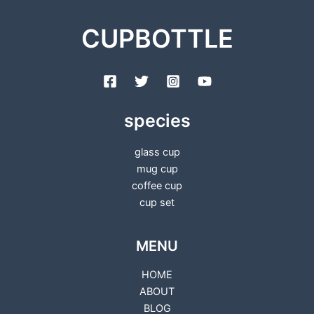
CUPBOTTLE
species
glass cup
mug cup
coffee cup
cup set
MENU
HOME
ABOUT
BLOG