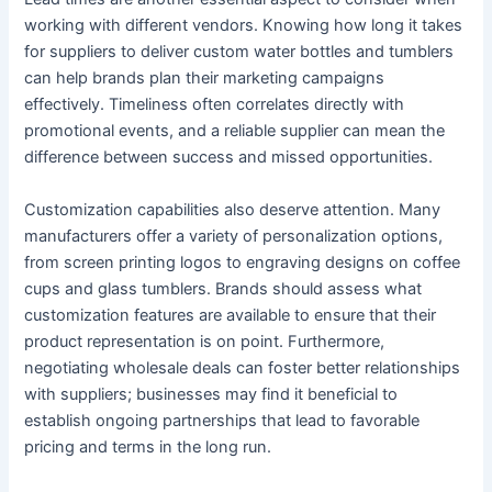
working with different vendors. Knowing how long it takes
for suppliers to deliver custom water bottles and tumblers
can help brands plan their marketing campaigns
effectively. Timeliness often correlates directly with
promotional events, and a reliable supplier can mean the
difference between success and missed opportunities.
Customization capabilities also deserve attention. Many
manufacturers offer a variety of personalization options,
from screen printing logos to engraving designs on coffee
cups and glass tumblers. Brands should assess what
customization features are available to ensure that their
product representation is on point. Furthermore,
negotiating wholesale deals can foster better relationships
with suppliers; businesses may find it beneficial to
establish ongoing partnerships that lead to favorable
pricing and terms in the long run.