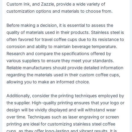
Custom Ink, and Zazzle, provide a wide variety of
customization options and materials to choose from.
Before making a decision, it is essential to assess the
quality of materials used in their products. Stainless steel is
often favored for travel coffee cups due to its resistance to
corrosion and ability to maintain beverage temperature.
Research and compare the specifications offered by
various suppliers to ensure they meet your standards.
Reliable manufacturers should provide detailed information
regarding the materials used in their custom coffee cups,
allowing you to make an informed choice.
Additionally, consider the printing techniques employed by
the supplier. High-quality printing ensures that your logo or
design will be vividly displayed and will withstand wear
over time. Techniques such as laser engraving or screen
printing are ideal for customizing stainless steel coffee
cups, as they offer long-lasting and vibrant results. It is