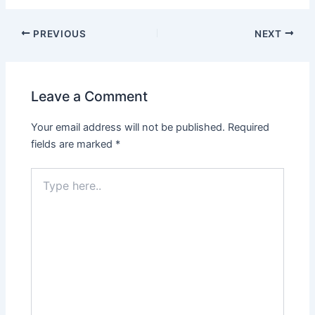
PREVIOUS
NEXT
Leave a Comment
Your email address will not be published.
Required
fields are marked
*
Type
here..