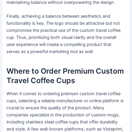
maintaining balance without overpowering the design.
Finally, achieving a balance between aesthetics and
functionality is key. The logo should be attractive but not
compromise the practical use of the custom travel coffee
cup. Thus, prioritizing both visual clarity and the overall
user experience will create a compelling product that
serves as a powerful marketing tool as well.
Where to Order Premium Custom
Travel Coffee Cups
When it comes to ordering premium custom travel coffee
cups, selecting a reliable manufacturer or online platform is
crucial to ensure the quality of the product. Many
companies specialize in the production of custom mugs,
including stainless steel coffee cups that offer durability
and style. A few well-known platforms, such as Vistaprint,