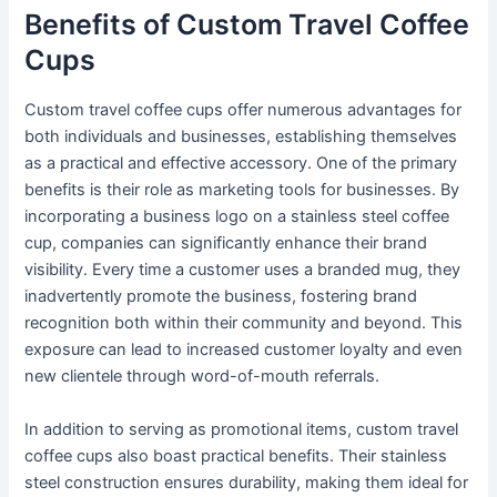
Benefits of Custom Travel Coffee
Cups
Custom travel coffee cups offer numerous advantages for
both individuals and businesses, establishing themselves
as a practical and effective accessory. One of the primary
benefits is their role as marketing tools for businesses. By
incorporating a business logo on a stainless steel coffee
cup, companies can significantly enhance their brand
visibility. Every time a customer uses a branded mug, they
inadvertently promote the business, fostering brand
recognition both within their community and beyond. This
exposure can lead to increased customer loyalty and even
new clientele through word-of-mouth referrals.
In addition to serving as promotional items, custom travel
coffee cups also boast practical benefits. Their stainless
steel construction ensures durability, making them ideal for