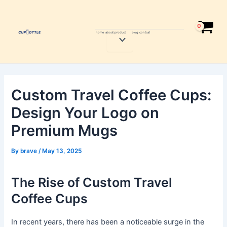
Skip
Post
to
navigation
content
home
about
product
blog
contcat
Menu
Toggle
Custom Travel Coffee Cups:
Design Your Logo on
Premium Mugs
By
brave
/
May 13, 2025
The Rise of Custom Travel
Coffee Cups
In recent years, there has been a noticeable surge in the