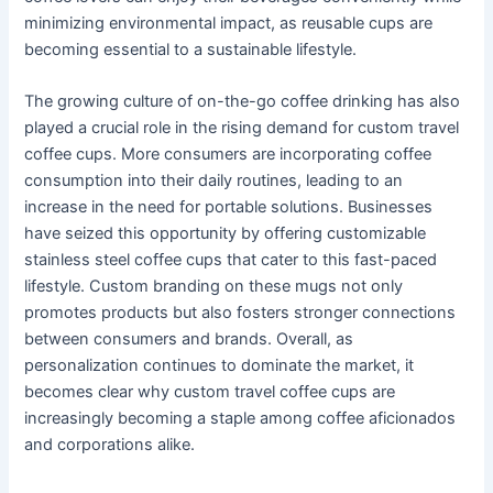
minimizing environmental impact, as reusable cups are
becoming essential to a sustainable lifestyle.
The growing culture of on-the-go coffee drinking has also
played a crucial role in the rising demand for custom travel
coffee cups. More consumers are incorporating coffee
consumption into their daily routines, leading to an
increase in the need for portable solutions. Businesses
have seized this opportunity by offering customizable
stainless steel coffee cups that cater to this fast-paced
lifestyle. Custom branding on these mugs not only
promotes products but also fosters stronger connections
between consumers and brands. Overall, as
personalization continues to dominate the market, it
becomes clear why custom travel coffee cups are
increasingly becoming a staple among coffee aficionados
and corporations alike.