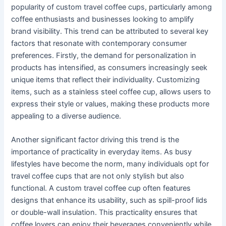
popularity of custom travel coffee cups, particularly among
coffee enthusiasts and businesses looking to amplify
brand visibility. This trend can be attributed to several key
factors that resonate with contemporary consumer
preferences. Firstly, the demand for personalization in
products has intensified, as consumers increasingly seek
unique items that reflect their individuality. Customizing
items, such as a stainless steel coffee cup, allows users to
express their style or values, making these products more
appealing to a diverse audience.
Another significant factor driving this trend is the
importance of practicality in everyday items. As busy
lifestyles have become the norm, many individuals opt for
travel coffee cups that are not only stylish but also
functional. A custom travel coffee cup often features
designs that enhance its usability, such as spill-proof lids
or double-wall insulation. This practicality ensures that
coffee lovers can enjoy their beverages conveniently while