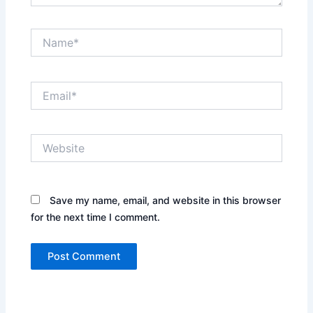
Name*
Email*
Website
Save my name, email, and website in this browser
for the next time I comment.