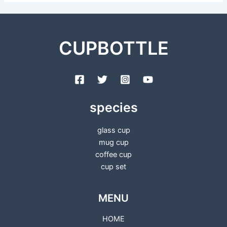
CUPBOTTLE
species
glass cup
mug cup
coffee cup
cup set
MENU
HOME