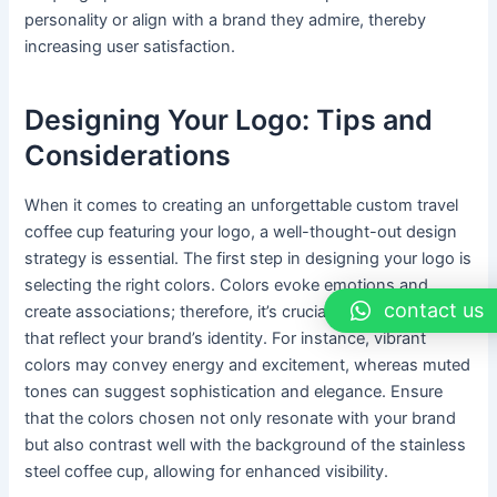
personality or align with a brand they admire, thereby
increasing user satisfaction.
Designing Your Logo: Tips and
Considerations
When it comes to creating an unforgettable custom travel
coffee cup featuring your logo, a well-thought-out design
strategy is essential. The first step in designing your logo is
selecting the right colors. Colors evoke emotions and
contact us
create associations; therefore, it’s crucial to choose hues
that reflect your brand’s identity. For instance, vibrant
colors may convey energy and excitement, whereas muted
tones can suggest sophistication and elegance. Ensure
that the colors chosen not only resonate with your brand
but also contrast well with the background of the stainless
steel coffee cup, allowing for enhanced visibility.