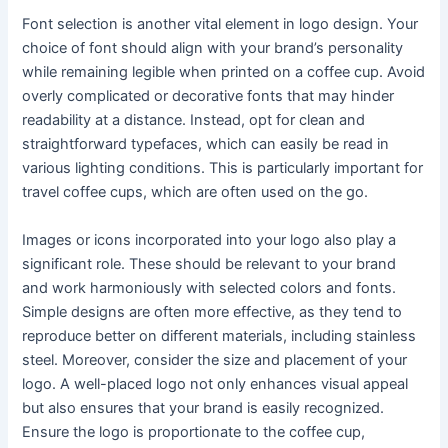
Font selection is another vital element in logo design. Your
choice of font should align with your brand’s personality
while remaining legible when printed on a coffee cup. Avoid
overly complicated or decorative fonts that may hinder
readability at a distance. Instead, opt for clean and
straightforward typefaces, which can easily be read in
various lighting conditions. This is particularly important for
travel coffee cups, which are often used on the go.
Images or icons incorporated into your logo also play a
significant role. These should be relevant to your brand
and work harmoniously with selected colors and fonts.
Simple designs are often more effective, as they tend to
reproduce better on different materials, including stainless
steel. Moreover, consider the size and placement of your
logo. A well-placed logo not only enhances visual appeal
but also ensures that your brand is easily recognized.
Ensure the logo is proportionate to the coffee cup,