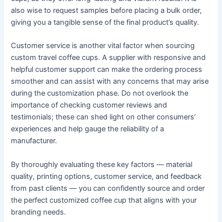
also wise to request samples before placing a bulk order,
giving you a tangible sense of the final product’s quality.
Customer service is another vital factor when sourcing
custom travel coffee cups. A supplier with responsive and
helpful customer support can make the ordering process
smoother and can assist with any concerns that may arise
during the customization phase. Do not overlook the
importance of checking customer reviews and
testimonials; these can shed light on other consumers’
experiences and help gauge the reliability of a
manufacturer.
By thoroughly evaluating these key factors — material
quality, printing options, customer service, and feedback
from past clients — you can confidently source and order
the perfect customized coffee cup that aligns with your
branding needs.