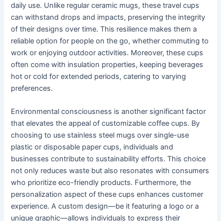
daily use. Unlike regular ceramic mugs, these travel cups
can withstand drops and impacts, preserving the integrity
of their designs over time. This resilience makes them a
reliable option for people on the go, whether commuting to
work or enjoying outdoor activities. Moreover, these cups
often come with insulation properties, keeping beverages
hot or cold for extended periods, catering to varying
preferences.
Environmental consciousness is another significant factor
that elevates the appeal of customizable coffee cups. By
choosing to use stainless steel mugs over single-use
plastic or disposable paper cups, individuals and
businesses contribute to sustainability efforts. This choice
not only reduces waste but also resonates with consumers
who prioritize eco-friendly products. Furthermore, the
personalization aspect of these cups enhances customer
experience. A custom design—be it featuring a logo or a
unique graphic—allows individuals to express their