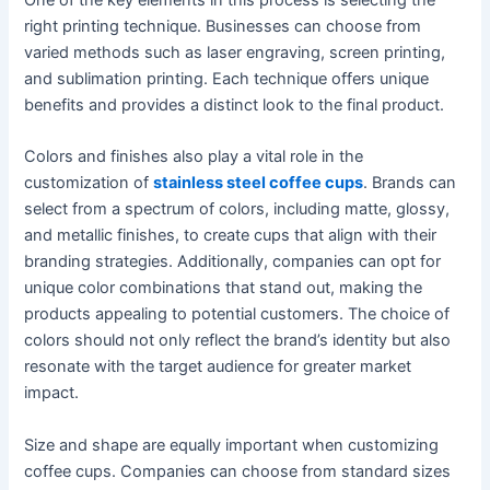
right printing technique. Businesses can choose from
varied methods such as laser engraving, screen printing,
and sublimation printing. Each technique offers unique
benefits and provides a distinct look to the final product.
Colors and finishes also play a vital role in the
customization of
stainless steel coffee cups
. Brands can
select from a spectrum of colors, including matte, glossy,
and metallic finishes, to create cups that align with their
branding strategies. Additionally, companies can opt for
unique color combinations that stand out, making the
products appealing to potential customers. The choice of
colors should not only reflect the brand’s identity but also
resonate with the target audience for greater market
impact.
Size and shape are equally important when customizing
coffee cups. Companies can choose from standard sizes