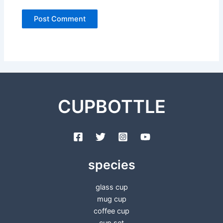
CUPBOTTLE
species
glass cup
mug cup
coffee cup