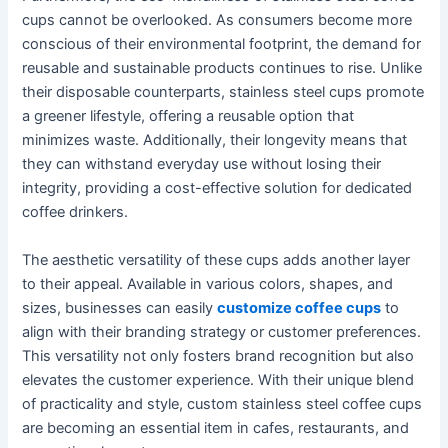
cups cannot be overlooked. As consumers become more
conscious of their environmental footprint, the demand for
reusable and sustainable products continues to rise. Unlike
their disposable counterparts, stainless steel cups promote
a greener lifestyle, offering a reusable option that
minimizes waste. Additionally, their longevity means that
they can withstand everyday use without losing their
integrity, providing a cost-effective solution for dedicated
coffee drinkers.
The aesthetic versatility of these cups adds another layer
to their appeal. Available in various colors, shapes, and
sizes, businesses can easily
customize coffee cups
to
align with their branding strategy or customer preferences.
This versatility not only fosters brand recognition but also
elevates the customer experience. With their unique blend
of practicality and style, custom stainless steel coffee cups
are becoming an essential item in cafes, restaurants, and