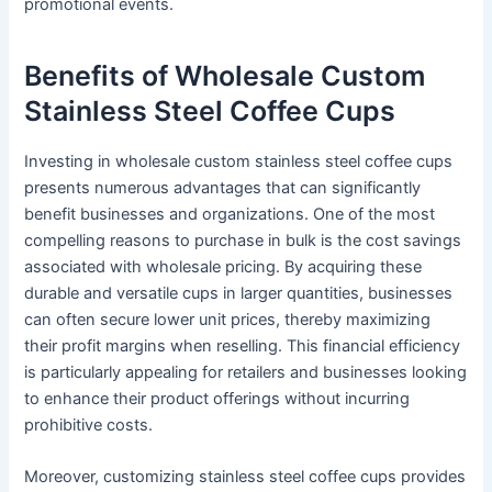
promotional events.
Benefits of Wholesale Custom
Stainless Steel Coffee Cups
Investing in wholesale custom stainless steel coffee cups
presents numerous advantages that can significantly
benefit businesses and organizations. One of the most
compelling reasons to purchase in bulk is the cost savings
associated with wholesale pricing. By acquiring these
durable and versatile cups in larger quantities, businesses
can often secure lower unit prices, thereby maximizing
their profit margins when reselling. This financial efficiency
is particularly appealing for retailers and businesses looking
to enhance their product offerings without incurring
prohibitive costs.
Moreover, customizing stainless steel coffee cups provides