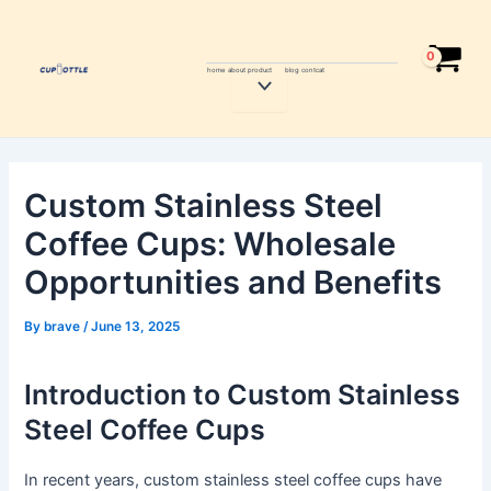
Skip
Post
to
navigation
content
home
about
product
blog
contcat
Menu
Toggle
Custom Stainless Steel
Coffee Cups: Wholesale
Opportunities and Benefits
By
brave
/
June 13, 2025
Introduction to Custom Stainless
Steel Coffee Cups
In recent years, custom stainless steel coffee cups have