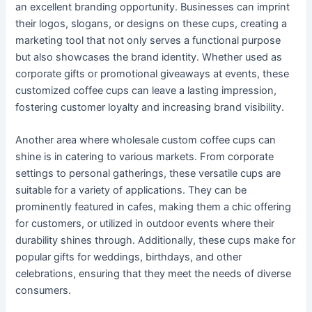
an excellent branding opportunity. Businesses can imprint
their logos, slogans, or designs on these cups, creating a
marketing tool that not only serves a functional purpose
but also showcases the brand identity. Whether used as
corporate gifts or promotional giveaways at events, these
customized coffee cups can leave a lasting impression,
fostering customer loyalty and increasing brand visibility.
Another area where wholesale custom coffee cups can
shine is in catering to various markets. From corporate
settings to personal gatherings, these versatile cups are
suitable for a variety of applications. They can be
prominently featured in cafes, making them a chic offering
for customers, or utilized in outdoor events where their
durability shines through. Additionally, these cups make for
popular gifts for weddings, birthdays, and other
celebrations, ensuring that they meet the needs of diverse
consumers.