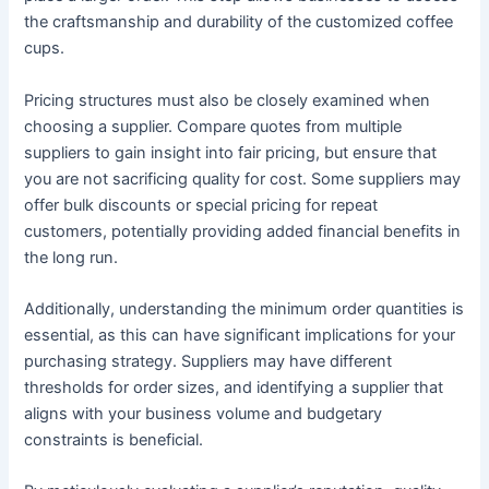
the craftsmanship and durability of the customized coffee
cups.
Pricing structures must also be closely examined when
choosing a supplier. Compare quotes from multiple
suppliers to gain insight into fair pricing, but ensure that
you are not sacrificing quality for cost. Some suppliers may
offer bulk discounts or special pricing for repeat
customers, potentially providing added financial benefits in
the long run.
Additionally, understanding the minimum order quantities is
essential, as this can have significant implications for your
purchasing strategy. Suppliers may have different
thresholds for order sizes, and identifying a supplier that
aligns with your business volume and budgetary
constraints is beneficial.