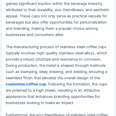
gained significant traction within the beverage industry,
attributed to their durability, eco-friendliness, and aesthetic
appeal. These cups not only serve as practical vessels for
beverages but also offer opportunities for personalization
and branding, making them a popular choice among
businesses and consumers alike.
The manufacturing process of stainless steel coffee cups
typically involves high-quality stainless steel alloys, which
provide a robust structure and resistance to corrosion.
During production, the metal is shaped through methods
such as stamping, deep drawing, and welding, ensuring a
seamless finish that elevates the overall design of the
customize coffee cup
. Following the formation, the cups
are polished to a high sheen, resulting in an attractive
appearance that enhances branding opportunities for
businesses looking to make an impact.
Furthermore, the eco-friendliness of stainless steel coffee