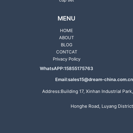
cup set
MENU
HOME
ABOUT
BLOG
CONTCAT
Privacy Policy
WhatsAPP:15855175763
Email:sales15@dream-china.com.cn
Address:Building 17, Xinhan Industrial Park,
Honghe Road, Luyang District