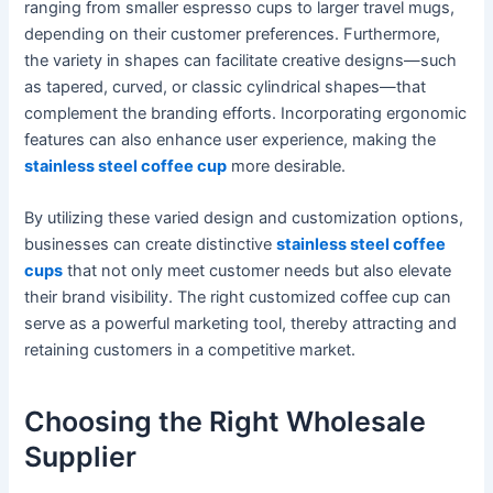
ranging from smaller espresso cups to larger travel mugs,
depending on their customer preferences. Furthermore,
the variety in shapes can facilitate creative designs—such
as tapered, curved, or classic cylindrical shapes—that
complement the branding efforts. Incorporating ergonomic
features can also enhance user experience, making the
stainless steel coffee cup
more desirable.
By utilizing these varied design and customization options,
businesses can create distinctive
stainless steel coffee
cups
that not only meet customer needs but also elevate
their brand visibility. The right customized coffee cup can
serve as a powerful marketing tool, thereby attracting and
retaining customers in a competitive market.
Choosing the Right Wholesale
Supplier