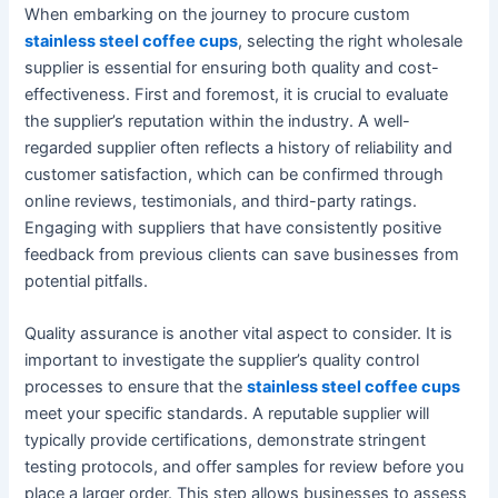
When embarking on the journey to procure custom
stainless steel coffee cups
, selecting the right wholesale
supplier is essential for ensuring both quality and cost-
effectiveness. First and foremost, it is crucial to evaluate
the supplier’s reputation within the industry. A well-
regarded supplier often reflects a history of reliability and
customer satisfaction, which can be confirmed through
online reviews, testimonials, and third-party ratings.
Engaging with suppliers that have consistently positive
feedback from previous clients can save businesses from
potential pitfalls.
Quality assurance is another vital aspect to consider. It is
important to investigate the supplier’s quality control
processes to ensure that the
stainless steel coffee cups
meet your specific standards. A reputable supplier will
typically provide certifications, demonstrate stringent
testing protocols, and offer samples for review before you
place a larger order. This step allows businesses to assess