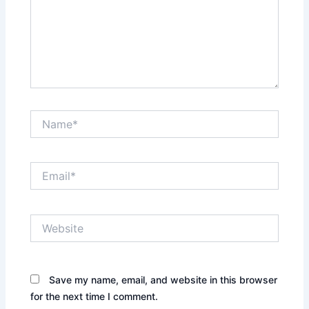
Name*
Email*
Website
Save my name, email, and website in this browser
for the next time I comment.