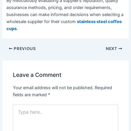
By meticulously evaluating a supplier’s reputation, quality
assurance methods, pricing, and order requirements,
businesses can make informed decisions when selecting a
wholesale supplier for their custom
stainless steel coffee
cups
.
PREVIOUS
NEXT
Leave a Comment
Your email address will not be published.
Required
fields are marked
*
Type
here..