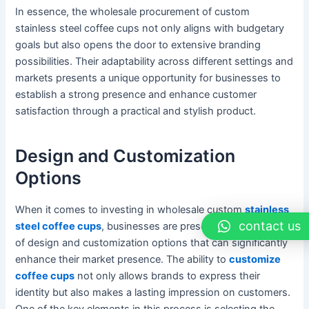
In essence, the wholesale procurement of custom
stainless steel coffee cups not only aligns with budgetary
goals but also opens the door to extensive branding
possibilities. Their adaptability across different settings and
markets presents a unique opportunity for businesses to
establish a strong presence and enhance customer
satisfaction through a practical and stylish product.
Design and Customization
Options
When it comes to investing in wholesale custom
stainless
contact us
steel coffee cups
, businesses are presented with a range
of design and customization options that can significantly
enhance their market presence. The ability to
customize
coffee cups
not only allows brands to express their
identity but also makes a lasting impression on customers.
One of the key elements in this process is selecting the