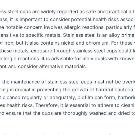
ess steel cups are widely regarded as safe and practical alt
lass, it is important to consider potential health risks assoc
ne notable concern involves allergic reactions, particularly 
sensitive to specific metals. Stainless steel is an alloy primar
 iron, but it also contains nickel and chromium. For those 
 these metals, exposure through stainless steel cups could l
r allergic reactions. It is advisable for individuals with known 
lant and consider alternative materials.
y, the maintenance of stainless steel cups must not be over
ing is crucial in preventing the growth of harmful bacteria. 
t cleaned regularly or adequately, biofilm can form, harbori
ses health risks. Therefore, it is essential to adhere to clean
nd ensure that the cups are thoroughly washed and dried t