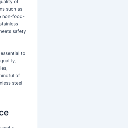
uality of
ions such as
le non-food-
stainless
meets safety
essential to
quality,
ies,
indful of
nless steel
ice
esent a