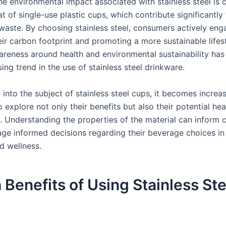
he environmental impact associated with stainless steel is 
at of single-use plastic cups, which contribute significantly 
 waste. By choosing stainless steel, consumers actively eng
ir carbon footprint and promoting a more sustainable lifest
reness around health and environmental sustainability has
sing trend in the use of stainless steel drinkware.
into the subject of stainless steel cups, it becomes increas
 explore not only their benefits but also their potential hea
s. Understanding the properties of the material can inform
ge informed decisions regarding their beverage choices in
d wellness.
 Benefits of Using Stainless Ste