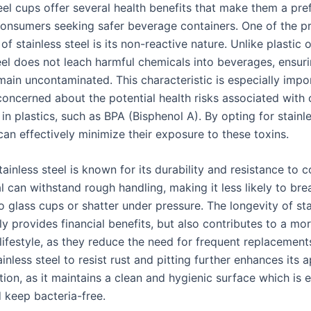
eel cups offer several health benefits that make them a pre
consumers seeking safer beverage containers. One of the p
f stainless steel is its non-reactive nature. Unlike plastic 
eel does not leach harmful chemicals into beverages, ensuri
main uncontaminated. This characteristic is especially impo
 concerned about the potential health risks associated with
in plastics, such as BPA (Bisphenol A). By opting for stainle
an effectively minimize their exposure to these toxins.
ainless steel is known for its durability and resistance to c
l can withstand rough handling, making it less likely to bre
 glass cups or shatter under pressure. The longevity of sta
y provides financial benefits, but also contributes to a mo
lifestyle, as they reduce the need for frequent replacement
tainless steel to resist rust and pitting further enhances its 
tion, as it maintains a clean and hygienic surface which is 
keep bacteria-free.