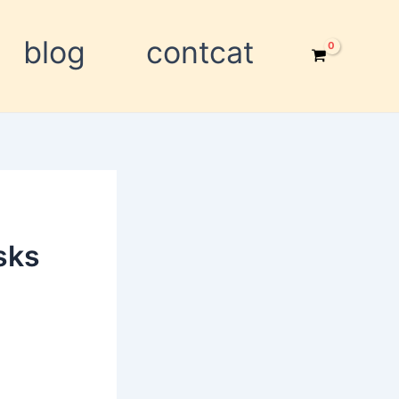
blog
contcat
sks