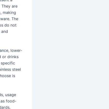
. They are
g, making
kware. The
ps do not
s and
ance, lower-
 or drinks
 specific
inless steel
choose is
ds, usage
 as food-
dards.