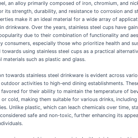
eel, an alloy primarily composed of iron, chromium, and nick
 its strength, durability, and resistance to corrosion and st
rties make it an ideal material for a wide array of applicat
 in drinkware. Over the years, stainless steel cups have gai
popularity due to their combination of functionality and aes
 consumers, especially those who prioritize health and sust
 towards using stainless steel cups as a practical alternati
 materials such as plastic and glass.
on towards stainless steel drinkware is evident across vario
 outdoor activities to high-end dining establishments. Thes
 favored for their ability to maintain the temperature of be
or cold, making them suitable for various drinks, including 
s. Unlike plastic, which can leach chemicals over time, sta
 considered safe and non-toxic, further enhancing its appea
dividuals.