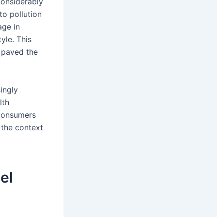
considerably
to pollution
age in
yle. This
 paved the
ingly
lth
 consumers
 the context
el