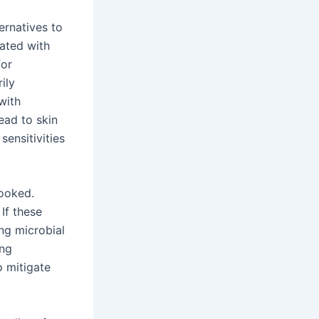
ernatives to
iated with
for
ily
with
ead to skin
sensitivities
looked.
If these
ng microbial
ing
o mitigate