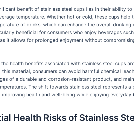
ificant benefit of stainless steel cups lies in their ability to
verage temperature. Whether hot or cold, these cups help t
perature of drinks, which can enhance the overall drinking 
ticularly beneficial for consumers who enjoy beverages such
, as it allows for prolonged enjoyment without compromisin
 the health benefits associated with stainless steel cups a
 this material, consumers can avoid harmful chemical leach
ges of a durable and corrosion-resistant product, and main
mperatures. The shift towards stainless steel represents a 
 improving health and well-being while enjoying everyday 
ial Health Risks of Stainless St