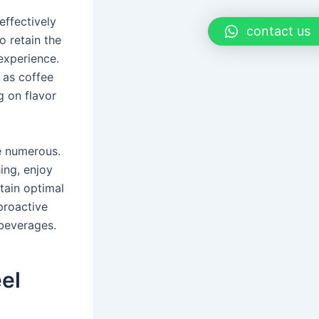
 effectively
contact us
o retain the
experience.
 as coffee
g on flavor
re numerous.
ing, enjoy
tain optimal
proactive
beverages.
eel