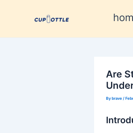
Skip
Post
to
navigation
ho
content
Are S
Under
By
brave
/
Feb
Introd