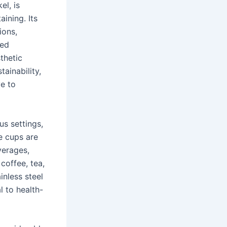
el, is
aining. Its
ions,
ned
thetic
ainability,
ve to
us settings,
e cups are
verages,
coffee, tea,
inless steel
l to health-