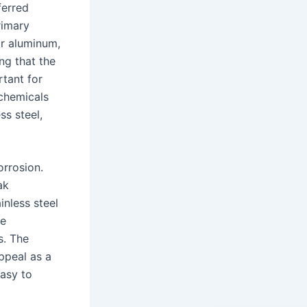
ferred
rimary
or aluminum,
ng that the
rtant for
 chemicals
ss steel,
orrosion.
ak
inless steel
re
s. The
appeal as a
easy to