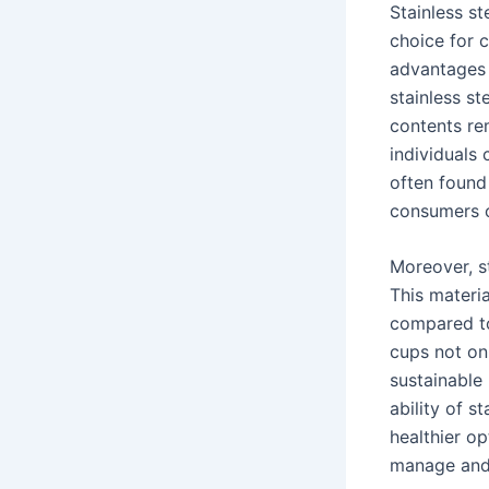
Stainless st
choice for 
advantages o
stainless st
contents re
individuals
often found 
consumers c
Moreover, st
This materia
compared to
cups not onl
sustainable 
ability of s
healthier op
manage and 