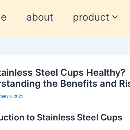
me
about
product
tainless Steel Cups Healthy?
standing the Benefits and Ri
ruary 6, 2025
uction to Stainless Steel Cups