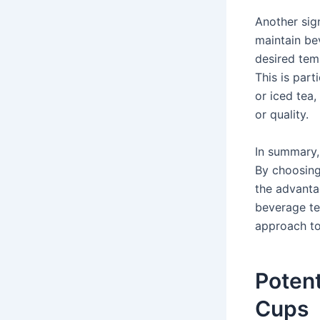
Another sign
maintain be
desired tem
This is par
or iced tea
or quality.
In summary,
By choosing
the advanta
beverage te
approach to
Potent
Cups