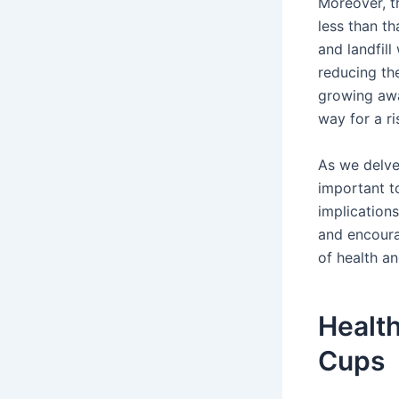
Moreover, t
less than th
and landfill
reducing the
growing awa
way for a ri
As we delve 
important to
implication
and encoura
of health an
Health
Cups