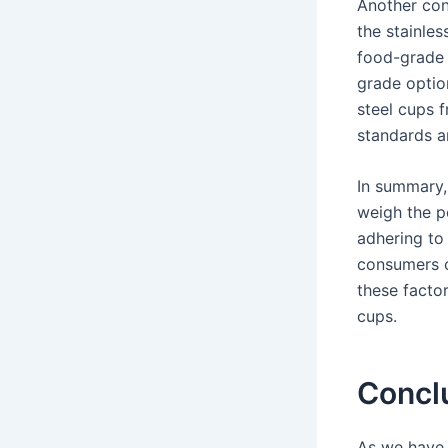
Another cons
the stainles
food-grade s
grade optio
steel cups 
standards a
In summary, 
weigh the po
adhering to 
consumers c
these factor
cups.
Concl
As we have 