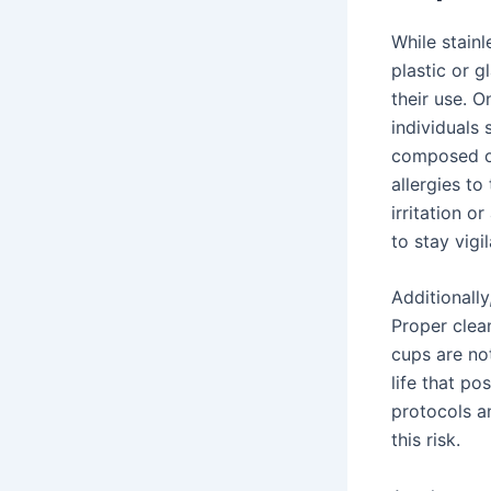
While stainl
plastic or g
their use. O
individuals 
composed of
allergies to
irritation o
to stay vigi
Additionall
Proper clean
cups are no
life that po
protocols a
this risk.