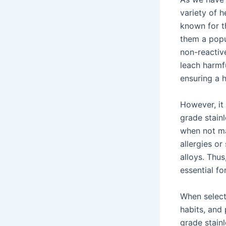
variety of h
known for th
them a popu
non-reactiv
leach harmf
ensuring a 
However, it
grade stain
when not ma
allergies or
alloys. Thu
essential fo
When select
habits, and
grade stainl