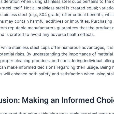
ideration when using stainless steel cups pertains to the q
s steel itself. Not all stainless steel is created equal; variat
tainless steel (e.g., 304 grade) offer critical benefits, whi
ns may contain harmful additives or impurities. Purchasing 
from reputable manufacturers guarantees that the product 
nd is crafted to avoid any adverse health effects.
while stainless steel cups offer numerous advantages, it is 
tential risks. By understanding the importance of material 
proper cleaning practices, and considering individual allerg
an make informed decisions regarding their usage. Being m
s will enhance both safety and satisfaction when using stai
usion: Making an Informed Cho
explored throughout this blog post, stainless steel cups pr