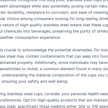
ealth advantages while also potentially posing certain risks
eir durability, resistance to corrosion, and ease of cleanin
lar choice among consumers looking for long-lasting drin
e nature of high-quality stainless steel means that these cu
ul chemicals into beverages, preserving the purity of drink
healthier consumption experience.
 is crucial to acknowledge the potential downsides. For inst
less steel may contain contaminants that can seep into food
intained properly. Additionally, some individuals may have
 sensitivities to nickel, a common element found in many sta
s, understanding the material composition of the cups you 
r ensuring your safety and well-being.
ing stainless steel cups, consider your personal health nee
 preferences. Opt for high-quality products that are marked
ess steel, specifically those meeting either 304 or 316 stan