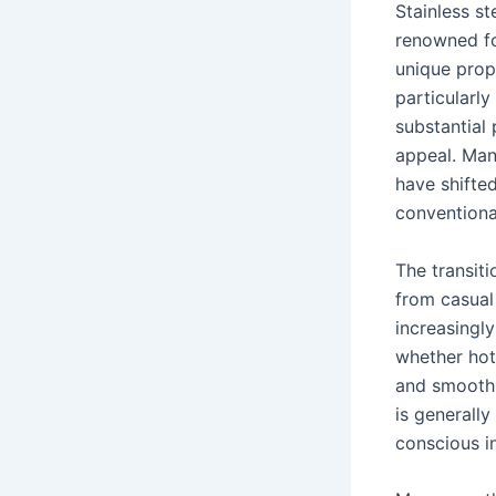
Stainless st
renowned for
unique prope
particularly
substantial 
appeal. Many
have shifted
conventional
The transiti
from casual
increasingly
whether hot 
and smoothie
is generally
conscious in