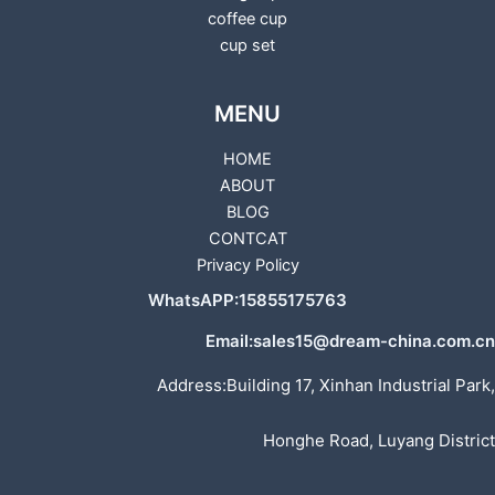
coffee cup
cup set
MENU
HOME
ABOUT
BLOG
CONTCAT
Privacy Policy
WhatsAPP:15855175763
Email:sales15@dream-china.com.cn
Address:Building 17, Xinhan Industrial Park,
Honghe Road, Luyang District