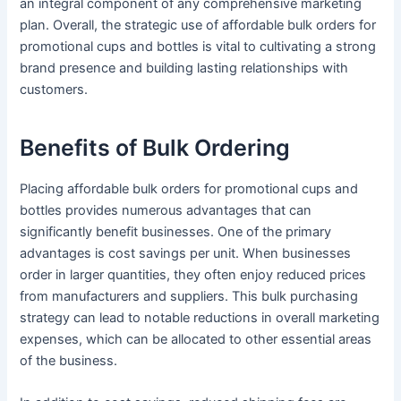
an integral component of any comprehensive marketing
plan. Overall, the strategic use of affordable bulk orders for
promotional cups and bottles is vital to cultivating a strong
brand presence and building lasting relationships with
customers.
Benefits of Bulk Ordering
Placing affordable bulk orders for promotional cups and
bottles provides numerous advantages that can
significantly benefit businesses. One of the primary
advantages is cost savings per unit. When businesses
order in larger quantities, they often enjoy reduced prices
from manufacturers and suppliers. This bulk purchasing
strategy can lead to notable reductions in overall marketing
expenses, which can be allocated to other essential areas
of the business.