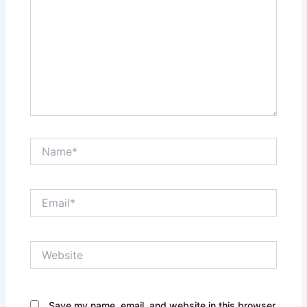
Name*
Email*
Website
Save my name, email, and website in this browser