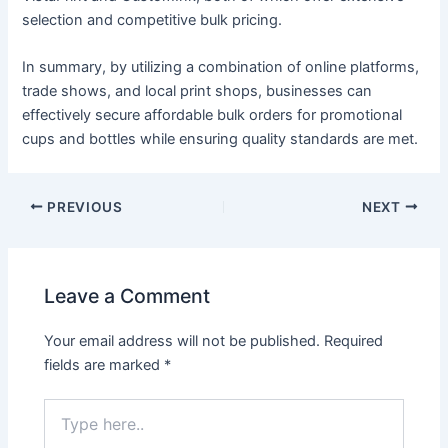
selection and competitive bulk pricing.
In summary, by utilizing a combination of online platforms,
trade shows, and local print shops, businesses can
effectively secure affordable bulk orders for promotional
cups and bottles while ensuring quality standards are met.
PREVIOUS
NEXT
Leave a Comment
Your email address will not be published.
Required
fields are marked
*
Type
here..