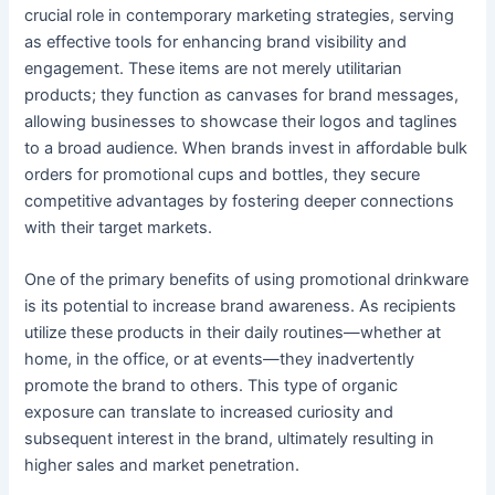
crucial role in contemporary marketing strategies, serving
as effective tools for enhancing brand visibility and
engagement. These items are not merely utilitarian
products; they function as canvases for brand messages,
allowing businesses to showcase their logos and taglines
to a broad audience. When brands invest in affordable bulk
orders for promotional cups and bottles, they secure
competitive advantages by fostering deeper connections
with their target markets.
One of the primary benefits of using promotional drinkware
is its potential to increase brand awareness. As recipients
utilize these products in their daily routines—whether at
home, in the office, or at events—they inadvertently
promote the brand to others. This type of organic
exposure can translate to increased curiosity and
subsequent interest in the brand, ultimately resulting in
higher sales and market penetration.