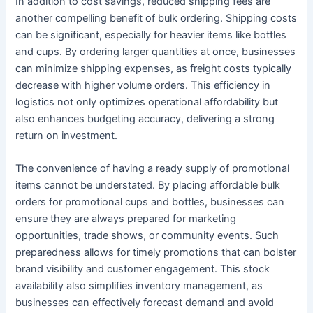
In addition to cost savings, reduced shipping fees are
another compelling benefit of bulk ordering. Shipping costs
can be significant, especially for heavier items like bottles
and cups. By ordering larger quantities at once, businesses
can minimize shipping expenses, as freight costs typically
decrease with higher volume orders. This efficiency in
logistics not only optimizes operational affordability but
also enhances budgeting accuracy, delivering a strong
return on investment.
The convenience of having a ready supply of promotional
items cannot be understated. By placing affordable bulk
orders for promotional cups and bottles, businesses can
ensure they are always prepared for marketing
opportunities, trade shows, or community events. Such
preparedness allows for timely promotions that can bolster
brand visibility and customer engagement. This stock
availability also simplifies inventory management, as
businesses can effectively forecast demand and avoid