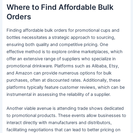
Where to Find Affordable Bulk
Orders
Finding affordable bulk orders for promotional cups and
bottles necessitates a strategic approach to sourcing,
ensuring both quality and competitive pricing. One
effective method is to explore online marketplaces, which
offer an extensive range of suppliers who specialize in
promotional drinkware. Platforms such as Alibaba, Etsy,
and Amazon can provide numerous options for bulk
purchases, often at discounted rates. Additionally, these
platforms typically feature customer reviews, which can be
instrumental in assessing the reliability of a supplier.
Another viable avenue is attending trade shows dedicated
to promotional products. These events allow businesses to
interact directly with manufacturers and distributors,
facilitating negotiations that can lead to better pricing on