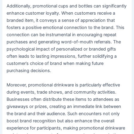
Additionally, promotional cups and bottles can significantly
enhance customer loyalty. When customers receive a
branded item, it conveys a sense of appreciation that
fosters a positive emotional connection to the brand. This
connection can be instrumental in encouraging repeat
purchases and generating word-of-mouth referrals. The
psychological impact of personalized or branded gifts
often leads to lasting impressions, further solidifying a
customer’s choice of brand when making future
purchasing decisions.
Moreover, promotional drinkware is particularly effective
during events, trade shows, and community activities.
Businesses often distribute these items to attendees as
giveaways or prizes, creating an immediate link between
the brand and their audience. Such encounters not only
boost brand recognition but also enhance the overall
experience for participants, making promotional drinkware