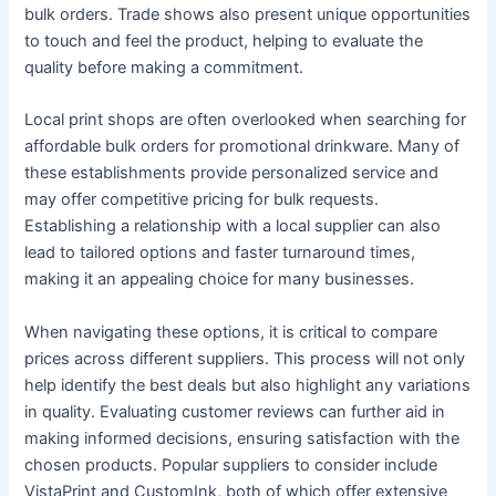
bulk orders. Trade shows also present unique opportunities
to touch and feel the product, helping to evaluate the
quality before making a commitment.
Local print shops are often overlooked when searching for
affordable bulk orders for promotional drinkware. Many of
these establishments provide personalized service and
may offer competitive pricing for bulk requests.
Establishing a relationship with a local supplier can also
lead to tailored options and faster turnaround times,
making it an appealing choice for many businesses.
When navigating these options, it is critical to compare
prices across different suppliers. This process will not only
help identify the best deals but also highlight any variations
in quality. Evaluating customer reviews can further aid in
making informed decisions, ensuring satisfaction with the
chosen products. Popular suppliers to consider include
VistaPrint and CustomInk, both of which offer extensive