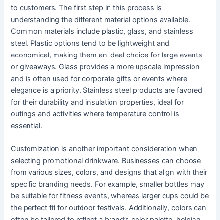
to customers. The first step in this process is
understanding the different material options available.
Common materials include plastic, glass, and stainless
steel. Plastic options tend to be lightweight and
economical, making them an ideal choice for large events
or giveaways. Glass provides a more upscale impression
and is often used for corporate gifts or events where
elegance is a priority. Stainless steel products are favored
for their durability and insulation properties, ideal for
outings and activities where temperature control is
essential.
Customization is another important consideration when
selecting promotional drinkware. Businesses can choose
from various sizes, colors, and designs that align with their
specific branding needs. For example, smaller bottles may
be suitable for fitness events, whereas larger cups could be
the perfect fit for outdoor festivals. Additionally, colors can
often be tailored to reflect a brand’s color palette, helping