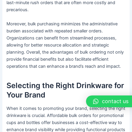
last-minute rush orders that are often more costly and
precarious.
Moreover, bulk purchasing minimizes the administrative
burden associated with repeated smaller orders.
Organizations can benefit from streamlined processes,
allowing for better resource allocation and strategic
planning. Overall, the advantages of bulk ordering not only
provide financial benefits but also facilitate efficient
operations that can enhance a brand’s reach and impact.
Selecting the Right Drinkware for
Your Brand
contact us
When it comes to promoting your brand, selecting the right
drinkware is crucial. Affordable bulk orders for promotional
cups and bottles offer businesses a cost-effective way to
enhance brand visibility while providing functional products