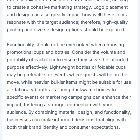
to create a cohesive marketing strategy. Logo placement
and design can also greatly impact how well these items
resonate with the target audience; therefore, high-quality
printing and diverse design options should be explored.
Functionality should not be overlooked when choosing
promotional cups and bottles. Consider the volume and
portability of each item to ensure they serve the intended
purpose effectively. Lightweight bottles or foldable cups
may be preferable for events where guests will be on the
move, while heavier, bulkier items might be suitable for use
at stationary booths. Tailoring drinkware choices to
specific events or marketing campaigns can enhance their
impact, fostering a stronger connection with your
audience. By combining material, design, and functionality,
businesses can make informed decisions that align with
both their brand identity and consumer expectations.