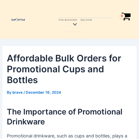
Skip
Post
to
navigation
content
home
about
product
blog
contcat
Menu
Toggle
Affordable Bulk Orders for
Promotional Cups and
Bottles
By
brave
/
December 16, 2024
The Importance of Promotional
Drinkware
Promotional drinkware, such as cups and bottles, plays a