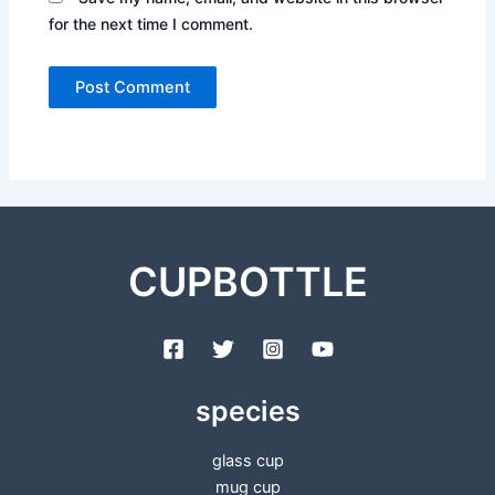
for the next time I comment.
CUPBOTTLE
species
glass cup
mug cup