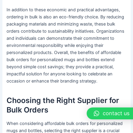
In addition to these economic and practical advantages,
ordering in bulk is also an eco-friendly choice. By reducing
packaging materials and minimizing waste, these bulk
orders contribute to sustainability initiatives. Organizations
and individuals can demonstrate their commitment to
environmental responsibility while enjoying their
personalized products. Overall, the benefits of affordable
bulk orders for personalized mugs and bottles extend
beyond simple cost savings; they provide a practical,
impactful solution for anyone looking to celebrate an
occasion or enhance their branding strategy.
Choosing the Right Supplier for
Bulk Orders
contact us
When considering affordable bulk orders for personalized
mugs and bottles, selecting the right supplier is a crucial