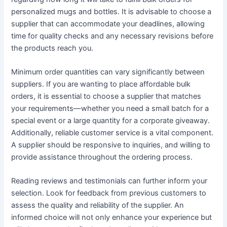
personalized mugs and bottles. It is advisable to choose a
supplier that can accommodate your deadlines, allowing
time for quality checks and any necessary revisions before
the products reach you.
Minimum order quantities can vary significantly between
suppliers. If you are wanting to place affordable bulk
orders, it is essential to choose a supplier that matches
your requirements—whether you need a small batch for a
special event or a large quantity for a corporate giveaway.
Additionally, reliable customer service is a vital component.
A supplier should be responsive to inquiries, and willing to
provide assistance throughout the ordering process.
Reading reviews and testimonials can further inform your
selection. Look for feedback from previous customers to
assess the quality and reliability of the supplier. An
informed choice will not only enhance your experience but