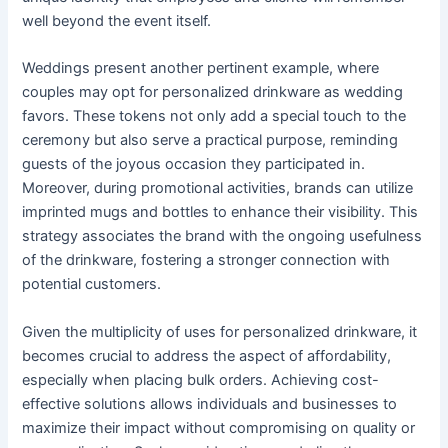
well beyond the event itself.
Weddings present another pertinent example, where
couples may opt for personalized drinkware as wedding
favors. These tokens not only add a special touch to the
ceremony but also serve a practical purpose, reminding
guests of the joyous occasion they participated in.
Moreover, during promotional activities, brands can utilize
imprinted mugs and bottles to enhance their visibility. This
strategy associates the brand with the ongoing usefulness
of the drinkware, fostering a stronger connection with
potential customers.
Given the multiplicity of uses for personalized drinkware, it
becomes crucial to address the aspect of affordability,
especially when placing bulk orders. Achieving cost-
effective solutions allows individuals and businesses to
maximize their impact without compromising on quality or