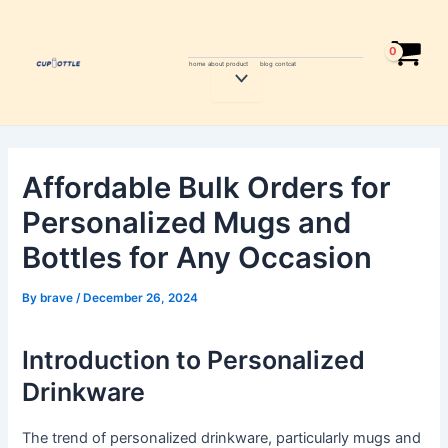
Skip
Post
to
navigation
content
home
about
product
blog
contcat
Menu
Toggle
Affordable Bulk Orders for
Personalized Mugs and
Bottles for Any Occasion
By
brave
/
December 26, 2024
Introduction to Personalized
Drinkware
The trend of personalized drinkware, particularly mugs and