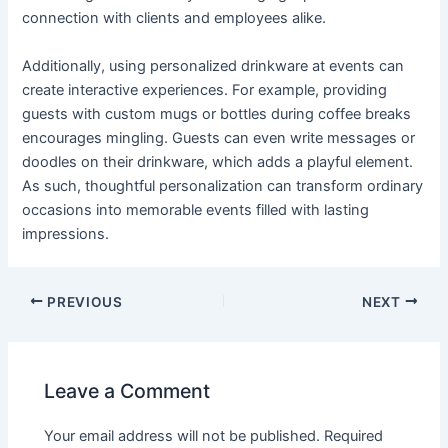
connection with clients and employees alike.
Additionally, using personalized drinkware at events can
create interactive experiences. For example, providing
guests with custom mugs or bottles during coffee breaks
encourages mingling. Guests can even write messages or
doodles on their drinkware, which adds a playful element.
As such, thoughtful personalization can transform ordinary
occasions into memorable events filled with lasting
impressions.
PREVIOUS
NEXT
Leave a Comment
Your email address will not be published.
Required