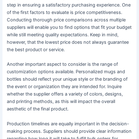
step in ensuring a satisfactory purchasing experience. One
of the first factors to evaluate is price competitiveness.
Conducting thorough price comparisons across multiple
suppliers will enable you to find options that fit your budget
while still meeting quality expectations. Keep in mind,
however, that the lowest price does not always guarantee
the best product or service.
Another important aspect to consider is the range of
customization options available. Personalized mugs and
bottles should reflect your unique style or the branding of
the event or organization they are intended for. Inquire
whether the supplier offers a variety of colors, designs,
and printing methods, as this will impact the overall
aesthetic of the final product.
Production timelines are equally important in the decision-
making process. Suppliers should provide clear information
regarding how long it will take to fulfill bulk orders for