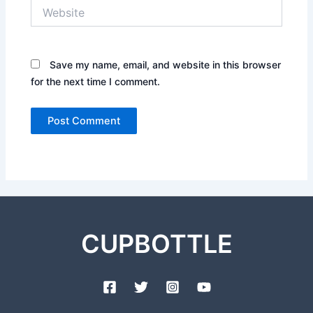
Website
Save my name, email, and website in this browser
for the next time I comment.
CUPBOTTLE