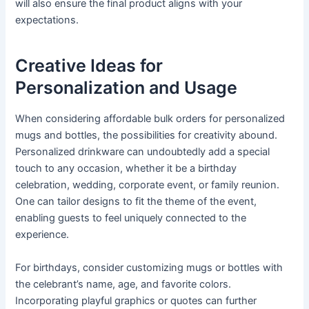
will also ensure the final product aligns with your
expectations.
Creative Ideas for
Personalization and Usage
When considering affordable bulk orders for personalized
mugs and bottles, the possibilities for creativity abound.
Personalized drinkware can undoubtedly add a special
touch to any occasion, whether it be a birthday
celebration, wedding, corporate event, or family reunion.
One can tailor designs to fit the theme of the event,
enabling guests to feel uniquely connected to the
experience.
For birthdays, consider customizing mugs or bottles with
the celebrant’s name, age, and favorite colors.
Incorporating playful graphics or quotes can further