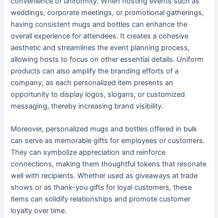
convenience of uniformity. When hosting events such as
weddings, corporate meetings, or promotional gatherings,
having consistent mugs and bottles can enhance the
overall experience for attendees. It creates a cohesive
aesthetic and streamlines the event planning process,
allowing hosts to focus on other essential details. Uniform
products can also amplify the branding efforts of a
company, as each personalized item presents an
opportunity to display logos, slogans, or customized
messaging, thereby increasing brand visibility.
Moreover, personalized mugs and bottles offered in bulk
can serve as memorable gifts for employees or customers.
They can symbolize appreciation and reinforce
connections, making them thoughtful tokens that resonate
well with recipients. Whether used as giveaways at trade
shows or as thank-you gifts for loyal customers, these
items can solidify relationships and promote customer
loyalty over time.