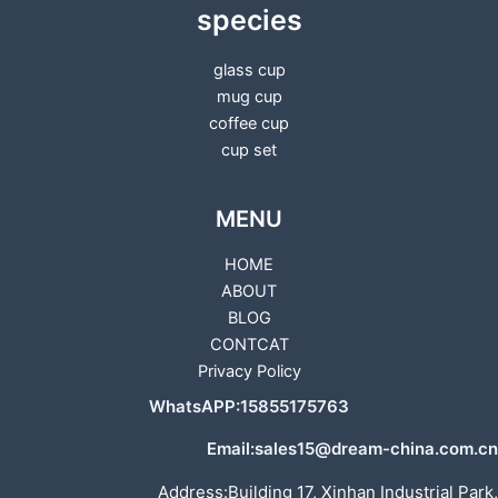
species
glass cup
mug cup
coffee cup
cup set
MENU
HOME
ABOUT
BLOG
CONTCAT
Privacy Policy
WhatsAPP:15855175763
Email:sales15@dream-china.com.cn
Address:Building 17, Xinhan Industrial Park,