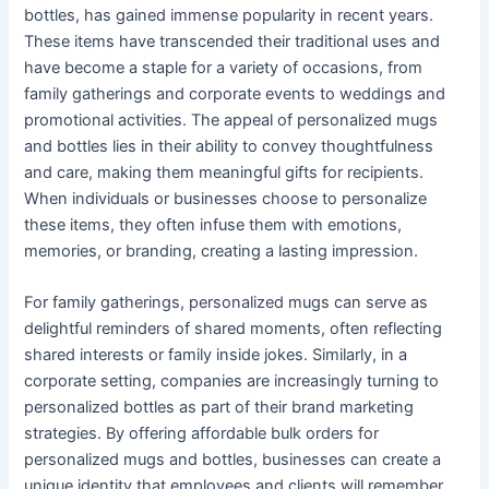
bottles, has gained immense popularity in recent years.
These items have transcended their traditional uses and
have become a staple for a variety of occasions, from
family gatherings and corporate events to weddings and
promotional activities. The appeal of personalized mugs
and bottles lies in their ability to convey thoughtfulness
and care, making them meaningful gifts for recipients.
When individuals or businesses choose to personalize
these items, they often infuse them with emotions,
memories, or branding, creating a lasting impression.
For family gatherings, personalized mugs can serve as
delightful reminders of shared moments, often reflecting
shared interests or family inside jokes. Similarly, in a
corporate setting, companies are increasingly turning to
personalized bottles as part of their brand marketing
strategies. By offering affordable bulk orders for
personalized mugs and bottles, businesses can create a
unique identity that employees and clients will remember