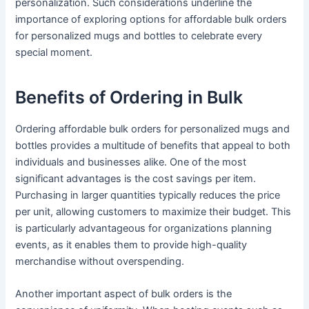
personalization. Such considerations underline the
importance of exploring options for affordable bulk orders
for personalized mugs and bottles to celebrate every
special moment.
Benefits of Ordering in Bulk
Ordering affordable bulk orders for personalized mugs and
bottles provides a multitude of benefits that appeal to both
individuals and businesses alike. One of the most
significant advantages is the cost savings per item.
Purchasing in larger quantities typically reduces the price
per unit, allowing customers to maximize their budget. This
is particularly advantageous for organizations planning
events, as it enables them to provide high-quality
merchandise without overspending.
Another important aspect of bulk orders is the