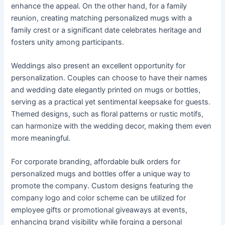
enhance the appeal. On the other hand, for a family
reunion, creating matching personalized mugs with a
family crest or a significant date celebrates heritage and
fosters unity among participants.
Weddings also present an excellent opportunity for
personalization. Couples can choose to have their names
and wedding date elegantly printed on mugs or bottles,
serving as a practical yet sentimental keepsake for guests.
Themed designs, such as floral patterns or rustic motifs,
can harmonize with the wedding decor, making them even
more meaningful.
For corporate branding, affordable bulk orders for
personalized mugs and bottles offer a unique way to
promote the company. Custom designs featuring the
company logo and color scheme can be utilized for
employee gifts or promotional giveaways at events,
enhancing brand visibility while forging a personal