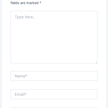
fields are marked
*
Type
here..
Name*
Email*