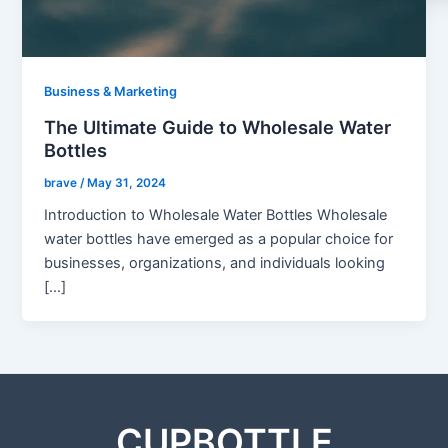
Business & Marketing
The Ultimate Guide to Wholesale Water
Bottles
brave
/
May 31, 2024
Introduction to Wholesale Water Bottles Wholesale
water bottles have emerged as a popular choice for
businesses, organizations, and individuals looking
[…]
CUPBOTTLE