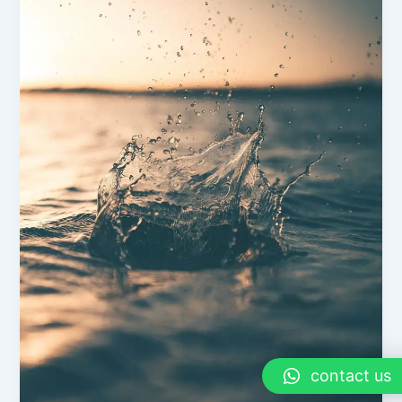
contact us