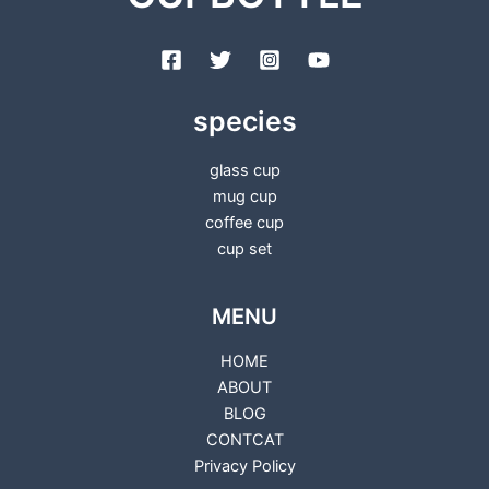
species
glass cup
mug cup
coffee cup
cup set
MENU
HOME
ABOUT
BLOG
CONTCAT
Privacy Policy