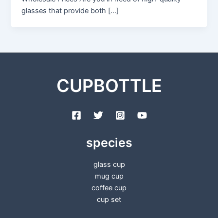
glasses that provide both […]
CUPBOTTLE
species
glass cup
mug cup
coffee cup
cup set