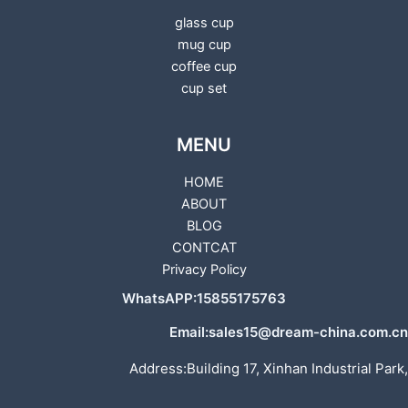
glass cup
mug cup
coffee cup
cup set
MENU
HOME
ABOUT
BLOG
CONTCAT
Privacy Policy
WhatsAPP:15855175763
Email:sales15@dream-china.com.cn
Address:Building 17, Xinhan Industrial Park,