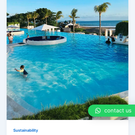
contact us
Sustainability