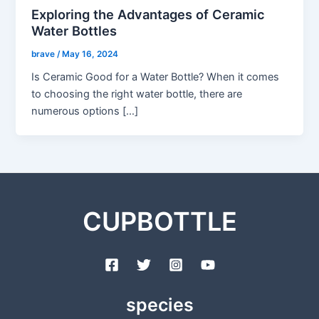
Exploring the Advantages of Ceramic
Water Bottles
brave
/
May 16, 2024
Is Ceramic Good for a Water Bottle? When it comes
to choosing the right water bottle, there are
numerous options […]
CUPBOTTLE
species