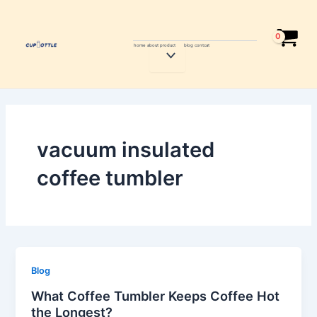
Skip
to
content
home
about
product
blog
contcat
Menu
Toggle
vacuum insulated
coffee tumbler
Blog
What Coffee Tumbler Keeps Coffee Hot
the Longest?