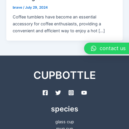
brave
/
July 29, 2024
Coffee tumblers have become an essential
accessory for coffee enthusiasts, providing a
convenient and efficient way to enjoy a hot […]
contact us
CUPBOTTLE
species
glass cup
mug cup