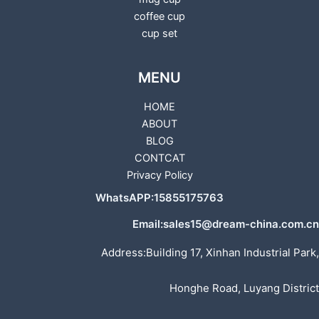
coffee cup
cup set
MENU
HOME
ABOUT
BLOG
CONTCAT
Privacy Policy
WhatsAPP:15855175763
Email:sales15@dream-china.com.cn
Address:Building 17, Xinhan Industrial Park,
Honghe Road, Luyang District