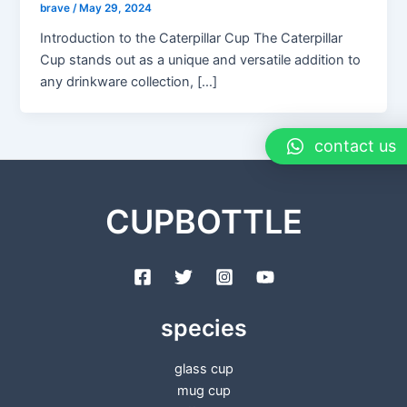
brave
/
May 29, 2024
Introduction to the Caterpillar Cup The Caterpillar
Cup stands out as a unique and versatile addition to
any drinkware collection, […]
contact us
CUPBOTTLE
species
glass cup
mug cup