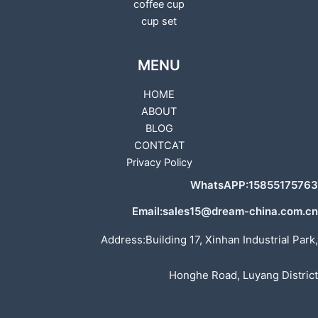
coffee cup
cup set
MENU
HOME
ABOUT
BLOG
CONTCAT
Privacy Policy
WhatsAPP:15855175763
Email:sales15@dream-china.com.cn
Address:Building 17, Xinhan Industrial Park,
Honghe Road, Luyang District