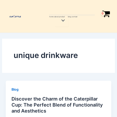
Skip
to
content
home
about
product
blog
contcat
Menu
Toggle
unique drinkware
Blog
Discover the Charm of the Caterpillar
Cup: The Perfect Blend of Functionality
and Aesthetics