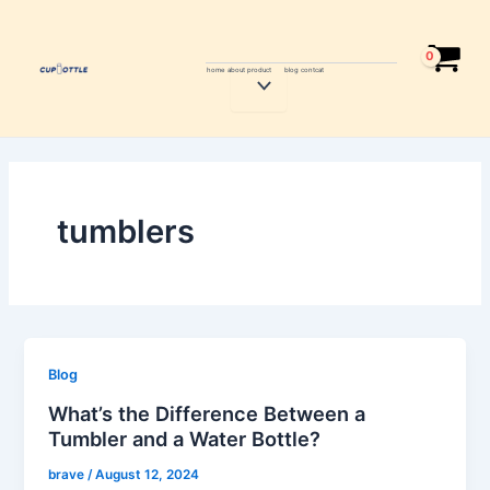
Skip
to
content
home
about
product
blog
contcat
Menu
Toggle
tumblers
Blog
What’s the Difference Between a
Tumbler and a Water Bottle?
brave
/
August 12, 2024