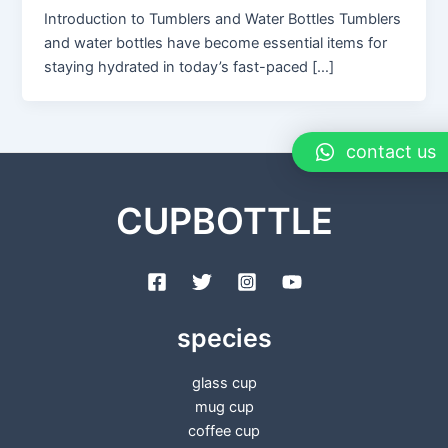
Introduction to Tumblers and Water Bottles Tumblers
and water bottles have become essential items for
staying hydrated in today’s fast-paced […]
contact us
CUPBOTTLE
species
glass cup
mug cup
coffee cup