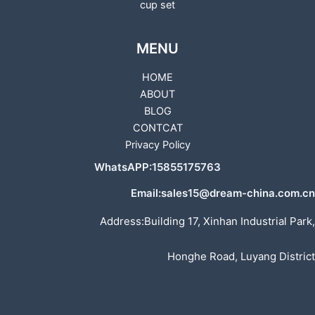
cup set
MENU
HOME
ABOUT
BLOG
CONTCAT
Privacy Policy
WhatsAPP:15855175763
Email:sales15@dream-china.com.cn
Address:Building 17, Xinhan Industrial Park,
Honghe Road, Luyang District