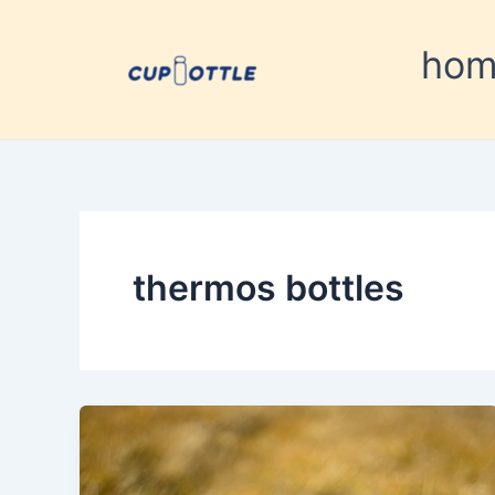
Skip
to
ho
content
thermos bottles