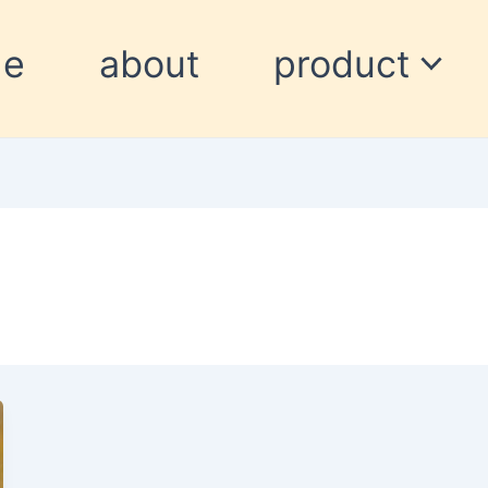
me
about
product