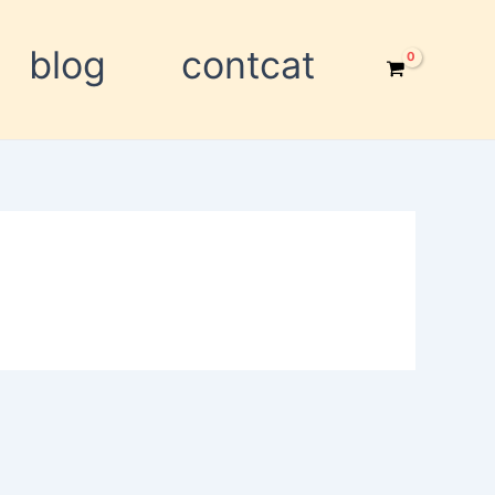
blog
contcat