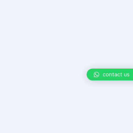
contact us