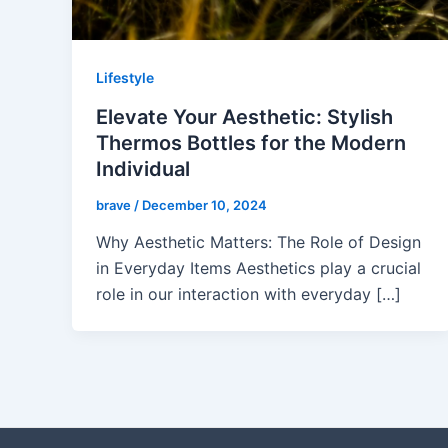
Lifestyle
Elevate Your Aesthetic: Stylish
Thermos Bottles for the Modern
Individual
brave
/
December 10, 2024
Why Aesthetic Matters: The Role of Design
in Everyday Items Aesthetics play a crucial
role in our interaction with everyday […]