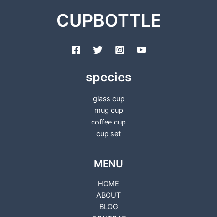
CUPBOTTLE
species
glass cup
mug cup
coffee cup
cup set
MENU
HOME
ABOUT
BLOG