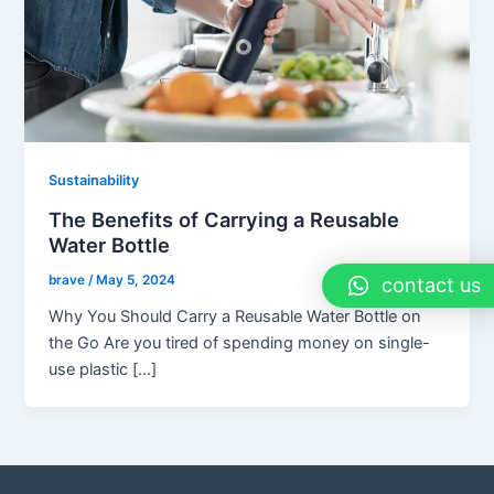
Sustainability
The Benefits of Carrying a Reusable
Water Bottle
brave
/
May 5, 2024
contact us
Why You Should Carry a Reusable Water Bottle on
the Go Are you tired of spending money on single-
use plastic […]