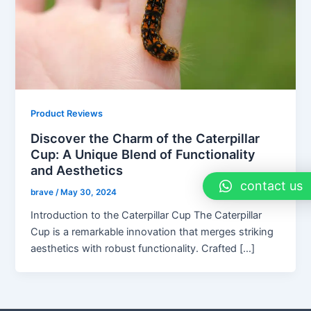
Product Reviews
Discover the Charm of the Caterpillar
Cup: A Unique Blend of Functionality
and Aesthetics
contact us
brave
/
May 30, 2024
Introduction to the Caterpillar Cup The Caterpillar
Cup is a remarkable innovation that merges striking
aesthetics with robust functionality. Crafted […]