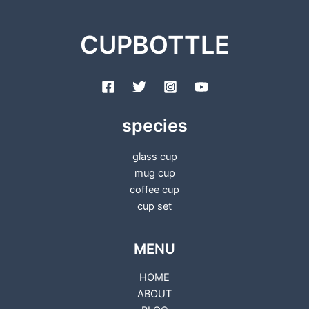
CUPBOTTLE
species
glass cup
mug cup
coffee cup
cup set
MENU
HOME
ABOUT