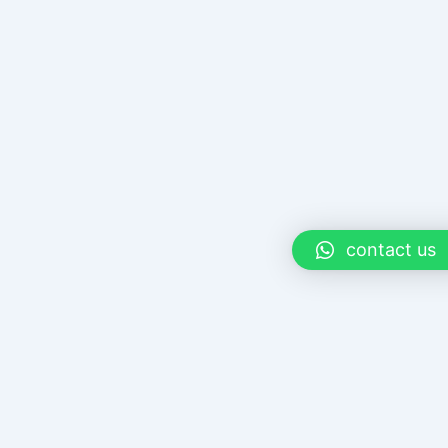
contact us