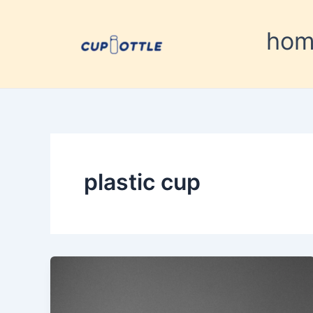
Skip
to
ho
content
plastic cup