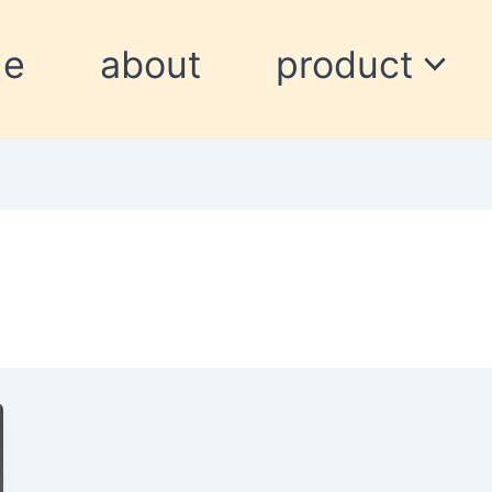
me
about
product