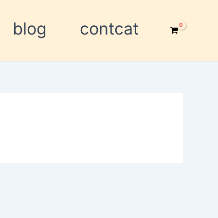
blog
contcat