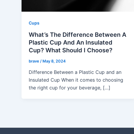
Cups
What’s The Difference Between A
Plastic Cup And An Insulated
Cup? What Should I Choose?
brave
/
May 8, 2024
Difference Between a Plastic Cup and an
Insulated Cup When it comes to choosing
the right cup for your beverage, […]