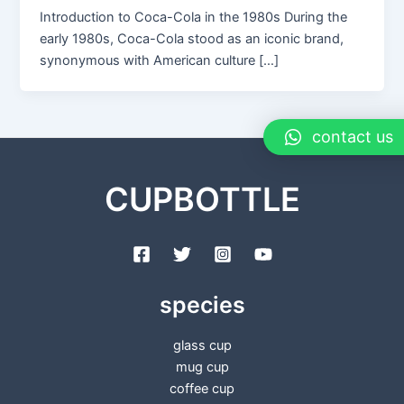
Introduction to Coca-Cola in the 1980s During the
early 1980s, Coca-Cola stood as an iconic brand,
synonymous with American culture […]
contact us
CUPBOTTLE
species
glass cup
mug cup
coffee cup