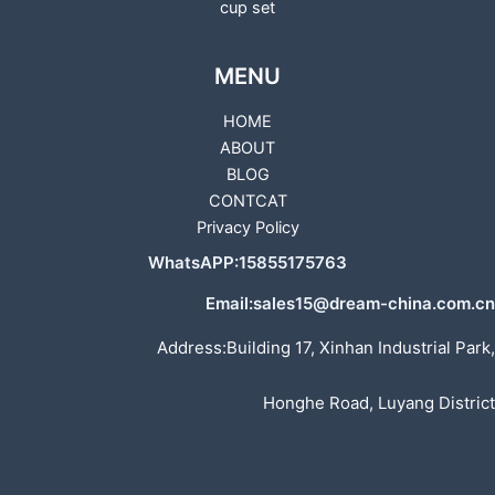
cup set
MENU
HOME
ABOUT
BLOG
CONTCAT
Privacy Policy
WhatsAPP:15855175763
Email:sales15@dream-china.com.cn
Address:Building 17, Xinhan Industrial Park,
Honghe Road, Luyang District