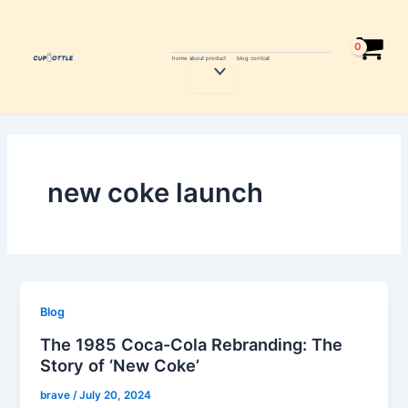
Skip
to
content
home
about
product
blog
contcat
Menu
Toggle
new coke launch
Blog
The 1985 Coca-Cola Rebranding: The
Story of ‘New Coke’
brave
/
July 20, 2024