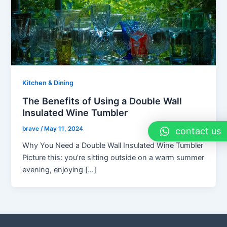
Kitchen & Dining
The Benefits of Using a Double Wall
Insulated Wine Tumbler
brave
/
May 11, 2024
contact us
Why You Need a Double Wall Insulated Wine Tumbler
Picture this: you’re sitting outside on a warm summer
evening, enjoying […]