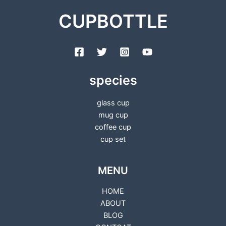
CUPBOTTLE
species
glass cup
mug cup
coffee cup
cup set
MENU
HOME
ABOUT
BLOG