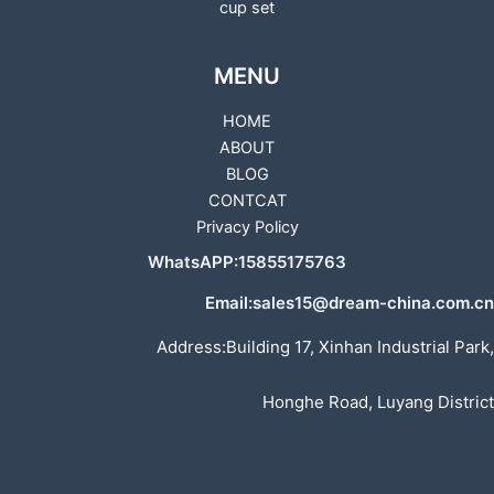
cup set
MENU
HOME
ABOUT
BLOG
CONTCAT
Privacy Policy
WhatsAPP:15855175763
Email:sales15@dream-china.com.cn
Address:Building 17, Xinhan Industrial Park,
Honghe Road, Luyang District