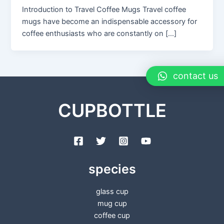
Introduction to Travel Coffee Mugs Travel coffee
mugs have become an indispensable accessory for
coffee enthusiasts who are constantly on […]
contact us
CUPBOTTLE
species
glass cup
mug cup
coffee cup