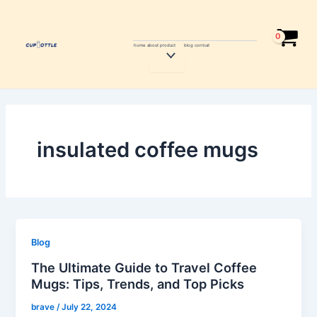
Skip
to
content
home
about
product
blog
contcat
Menu
Toggle
insulated coffee mugs
Blog
The Ultimate Guide to Travel Coffee
Mugs: Tips, Trends, and Top Picks
brave
/
July 22, 2024