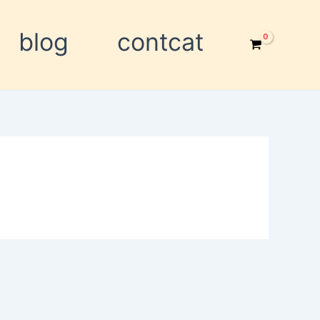
blog
contcat