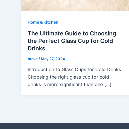
Home & Kitchen
The Ultimate Guide to Choosing
the Perfect Glass Cup for Cold
Drinks
brave
/
May 27, 2024
Introduction to Glass Cups for Cold Drinks
Choosing the right glass cup for cold
drinks is more significant than one […]