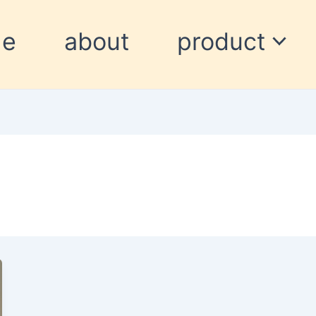
me
about
product