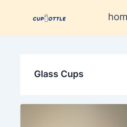
Skip
to
ho
content
Glass Cups