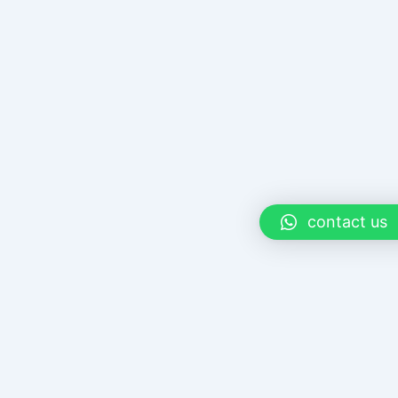
contact us