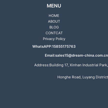
MENU
HOME
ABOUT
BLOG
CONTCAT
Privacy Policy
WhatsAPP:15855175763
Email:sales15@dream-china.com.cn
Address:Building 17, Xinhan Industrial Park,
Honghe Road, Luyang District