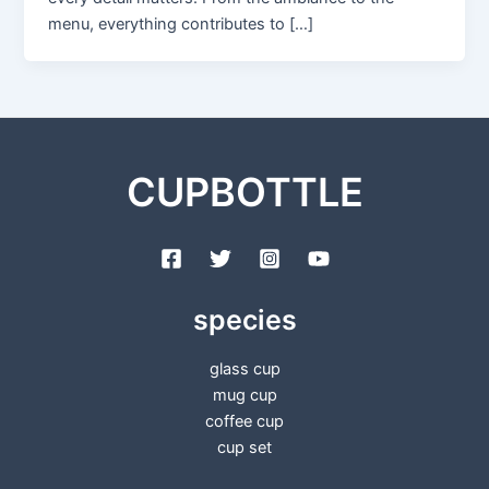
menu, everything contributes to […]
CUPBOTTLE
species
glass cup
mug cup
coffee cup
cup set