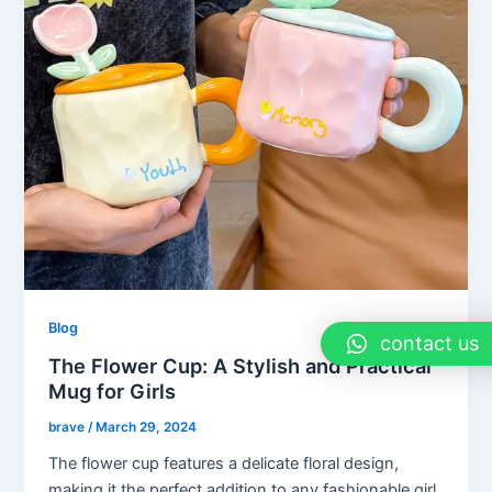
Blog
contact us
The Flower Cup: A Stylish and Practical
Mug for Girls
brave
/
March 29, 2024
The flower cup features a delicate floral design,
making it the perfect addition to any fashionable girl.