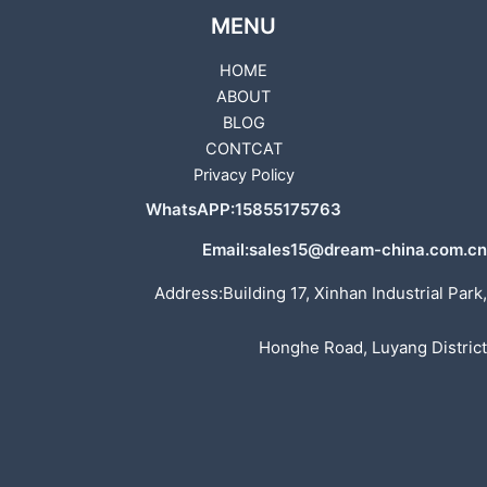
MENU
HOME
ABOUT
BLOG
CONTCAT
Privacy Policy
WhatsAPP:15855175763
Email:sales15@dream-china.com.cn
Address:Building 17, Xinhan Industrial Park,
Honghe Road, Luyang District