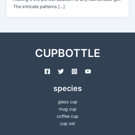
The intricate patterns […]
CUPBOTTLE
species
glass cup
mug cup
coffee cup
cup set