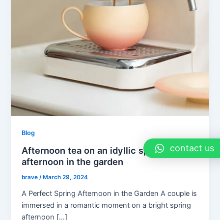
Blog
contact us
Afternoon tea on an idyllic spring
afternoon in the garden
brave
/
March 29, 2024
A Perfect Spring Afternoon in the Garden A couple is
immersed in a romantic moment on a bright spring
afternoon […]