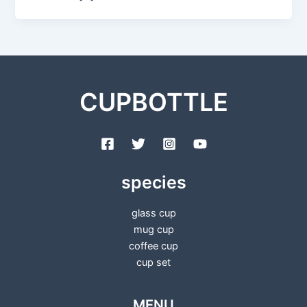
CUPBOTTLE
species
glass cup
mug cup
coffee cup
cup set
MENU