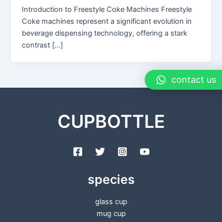
Introduction to Freestyle Coke Machines Freestyle
Coke machines represent a significant evolution in
beverage dispensing technology, offering a stark
contrast […]
contact us
CUPBOTTLE
species
glass cup
mug cup