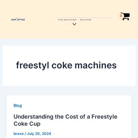
Skip
to
content
home
about
product
blog
contcat
Menu
Toggle
freestyl coke machines
Blog
Understanding the Cost of a Freestyle
Coke Cup
brave
/
July 20, 2024