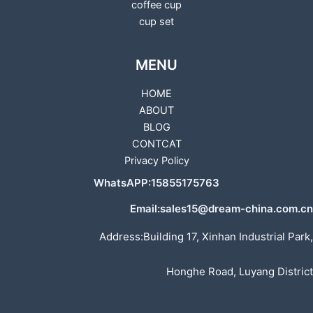
coffee cup
cup set
MENU
HOME
ABOUT
BLOG
CONTCAT
Privacy Policy
WhatsAPP:15855175763
Email:sales15@dream-china.com.cn
Address:Building 17, Xinhan Industrial Park,
Honghe Road, Luyang District