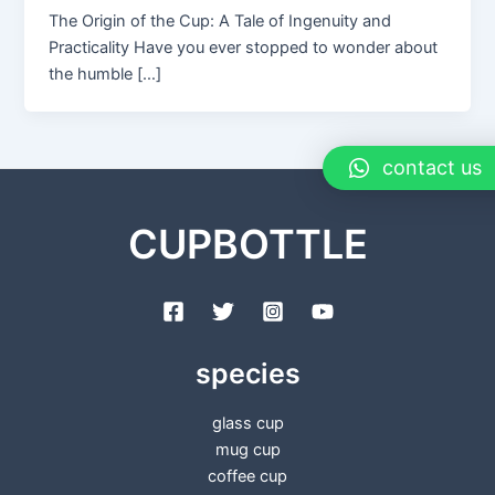
The Origin of the Cup: A Tale of Ingenuity and
Practicality Have you ever stopped to wonder about
the humble […]
contact us
CUPBOTTLE
species
glass cup
mug cup
coffee cup