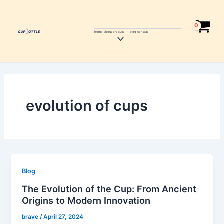
Skip
to
content
home
about
product
blog
contcat
Menu
Toggle
evolution of cups
Blog
The Evolution of the Cup: From Ancient
Origins to Modern Innovation
brave
/
April 27, 2024