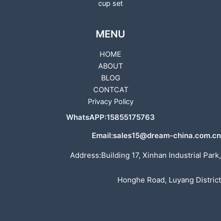
cup set
MENU
HOME
ABOUT
BLOG
CONTCAT
Privacy Policy
WhatsAPP:15855175763
Email:sales15@dream-china.com.cn
Address:Building 17, Xinhan Industrial Park,
Honghe Road, Luyang District