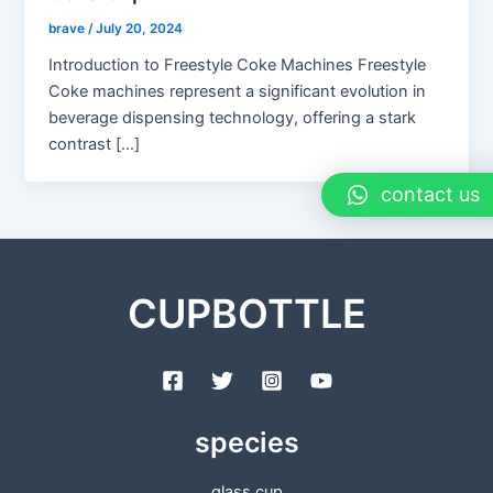
brave
/
July 20, 2024
Introduction to Freestyle Coke Machines Freestyle
Coke machines represent a significant evolution in
beverage dispensing technology, offering a stark
contrast […]
contact us
CUPBOTTLE
species
glass cup