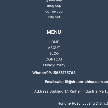
mug cup
coffee cup
cup set
MENU
HOME
ABOUT
BLOG
CONTCAT
Privacy Policy
WhatsAPP:15855175763
Email:sales15@dream-china.com.cn
Address:Building 17, Xinhan Industrial Park,
Honghe Road, Luyang District