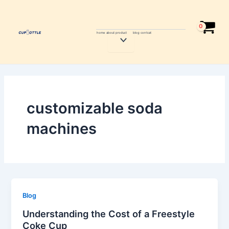
Skip
to
content
home
about
product
blog
contcat
Menu
Toggle
customizable soda
machines
Blog
Understanding the Cost of a Freestyle
Coke Cup