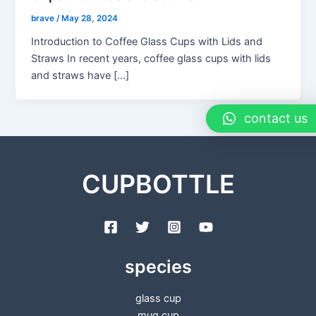
brave
/
May 28, 2024
Introduction to Coffee Glass Cups with Lids and
Straws In recent years, coffee glass cups with lids
and straws have […]
contact us
CUPBOTTLE
species
glass cup
mug cup