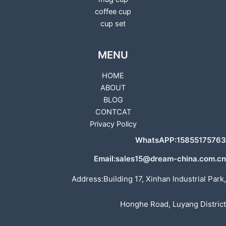
coffee cup
cup set
MENU
HOME
ABOUT
BLOG
CONTCAT
Privacy Policy
WhatsAPP:15855175763
Email:sales15@dream-china.com.cn
Address:Building 17, Xinhan Industrial Park,
Honghe Road, Luyang District