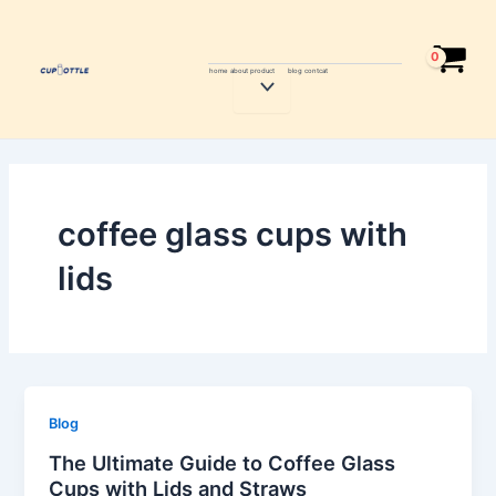
Skip
to
content
home
about
product
blog
contcat
Menu
Toggle
coffee glass cups with
lids
Blog
The Ultimate Guide to Coffee Glass
Cups with Lids and Straws