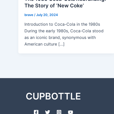
The Story of ‘New Coke’
brave
/
July 20, 2024
Introduction to Coca-Cola in the 1980s
During the early 1980s, Coca-Cola stood
as an iconic brand, synonymous with
American culture […]
CUPBOTTLE