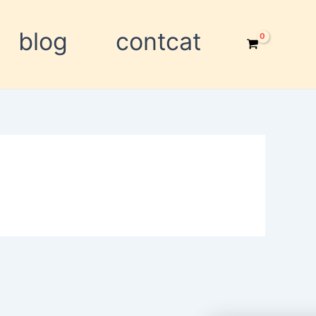
blog
contcat