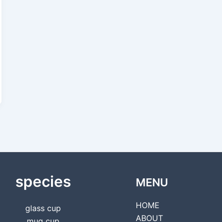
species
MENU
HOME
glass cup
ABOUT
mug cup