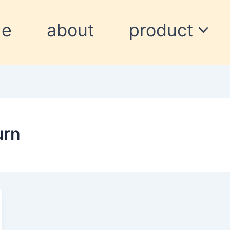
me
about
product
urn