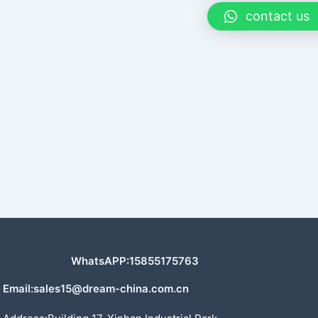
contact us
WhatsAPP:15855175763
Email:sales15@dream-china.com.cn