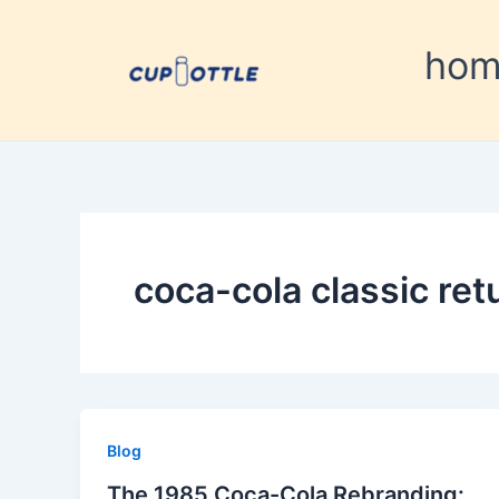
Skip
to
ho
content
coca-cola classic ret
Blog
The 1985 Coca-Cola Rebranding: