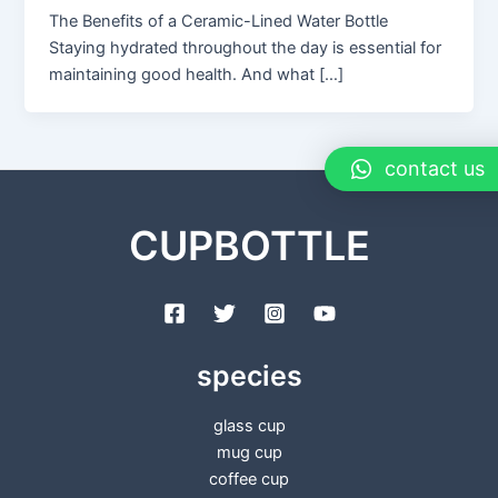
The Benefits of a Ceramic-Lined Water Bottle
Staying hydrated throughout the day is essential for
maintaining good health. And what […]
contact us
CUPBOTTLE
species
glass cup
mug cup
coffee cup