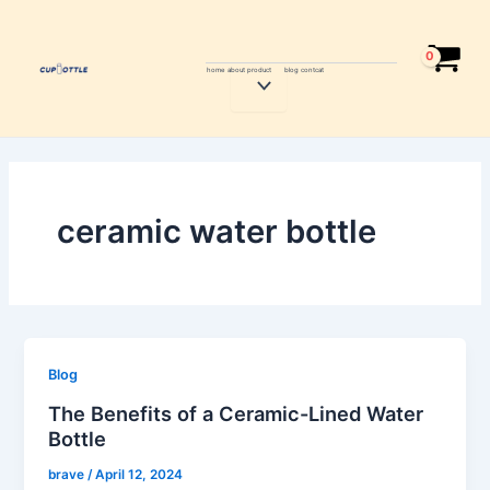
Skip
to
content
home
about
product
blog
contcat
Menu
Toggle
ceramic water bottle
Blog
The Benefits of a Ceramic-Lined Water
Bottle
brave
/
April 12, 2024