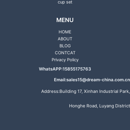
cup set
MENU
HOME
ABOUT
BLOG
CONTCAT
Privacy Policy
WhatsAPP:15855175763
Email:sales15@dream-china.com.cn
Address:Building 17, Xinhan Industrial Park,
Honghe Road, Luyang District