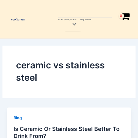
Skip
to
content
home
about
product
blog
contcat
Menu
Toggle
ceramic vs stainless
steel
Blog
Is Ceramic Or Stainless Steel Better To
Drink From?