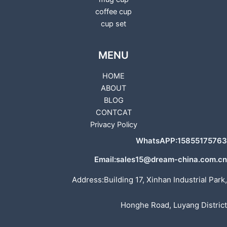
coffee cup
cup set
MENU
HOME
ABOUT
BLOG
CONTCAT
Privacy Policy
WhatsAPP:15855175763
Email:sales15@dream-china.com.cn
Address:Building 17, Xinhan Industrial Park,
Honghe Road, Luyang District