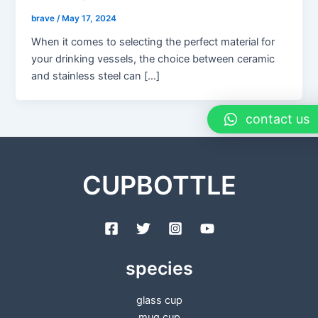
brave
/
May 17, 2024
When it comes to selecting the perfect material for
your drinking vessels, the choice between ceramic
and stainless steel can […]
contact us
CUPBOTTLE
species
glass cup
mug cup