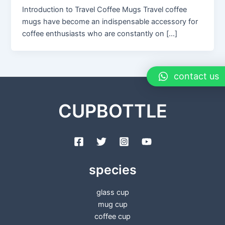
Introduction to Travel Coffee Mugs Travel coffee
mugs have become an indispensable accessory for
coffee enthusiasts who are constantly on […]
contact us
CUPBOTTLE
species
glass cup
mug cup
coffee cup