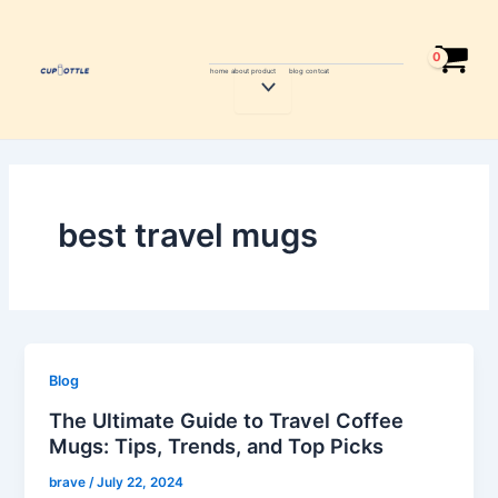
Skip
to
content
home
about
product
blog
contcat
Menu
Toggle
best travel mugs
Blog
The Ultimate Guide to Travel Coffee
Mugs: Tips, Trends, and Top Picks
brave
/
July 22, 2024