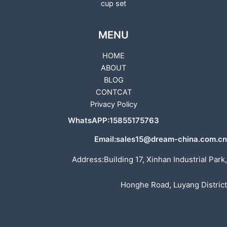
cup set
MENU
HOME
ABOUT
BLOG
CONTCAT
Privacy Policy
WhatsAPP:15855175763
Email:sales15@dream-china.com.cn
Address:Building 17, Xinhan Industrial Park,
Honghe Road, Luyang District