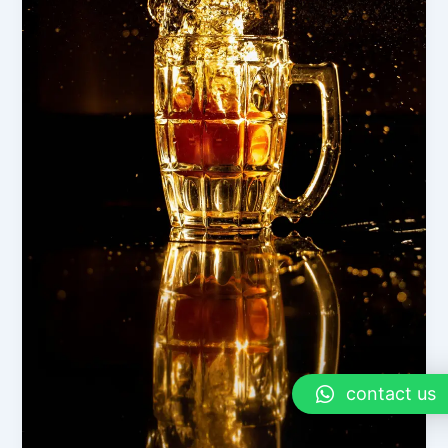
contact us