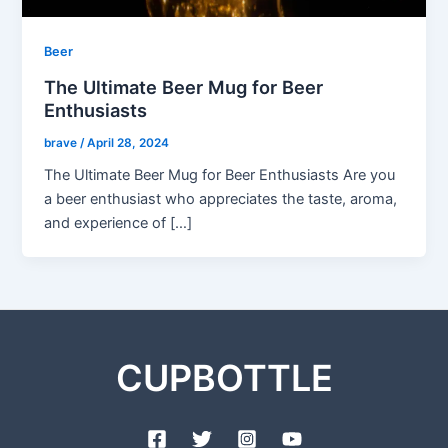
Beer
The Ultimate Beer Mug for Beer
Enthusiasts
brave
/
April 28, 2024
The Ultimate Beer Mug for Beer Enthusiasts Are you
a beer enthusiast who appreciates the taste, aroma,
and experience of […]
CUPBOTTLE