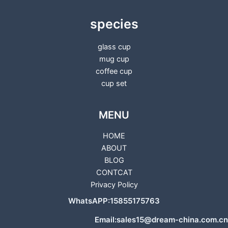
species
glass cup
mug cup
coffee cup
cup set
MENU
HOME
ABOUT
BLOG
CONTCAT
Privacy Policy
WhatsAPP:15855175763
Email:sales15@dream-china.com.cn