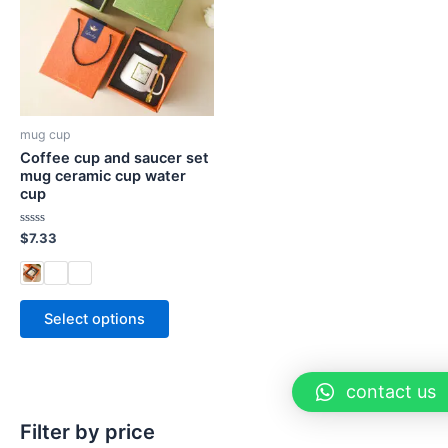
mug cup
Coffee cup and saucer set
mug ceramic cup water
cup
Rated
$
7.33
0
out
of
5
Select options
contact us
Filter by price