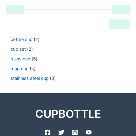
coffee cup
2
cup set
2
glass cup
5
mug cup
5
stainless steel cup
3
CUPBOTTLE