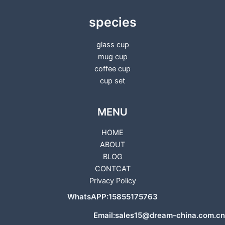
species
glass cup
mug cup
coffee cup
cup set
MENU
HOME
ABOUT
BLOG
CONTCAT
Privacy Policy
WhatsAPP:15855175763
Email:sales15@dream-china.com.cn