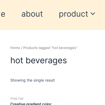
me
about
product
Home
/ Products tagged “hot beverages”
hot beverages
Showing the single result
mug cup
Creative gradient color