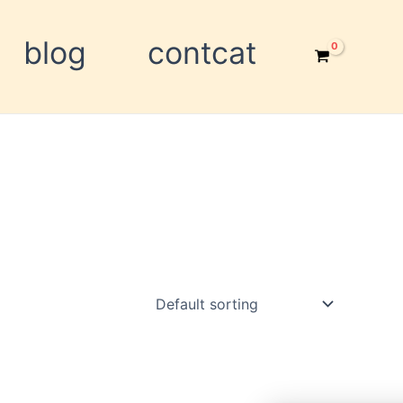
blog
contcat