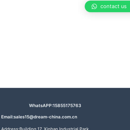
contact us
WhatsAPP:15855175763
Email:sales15@dream-china.com.cn
Address:Building 17, Xinhan Industrial Park,