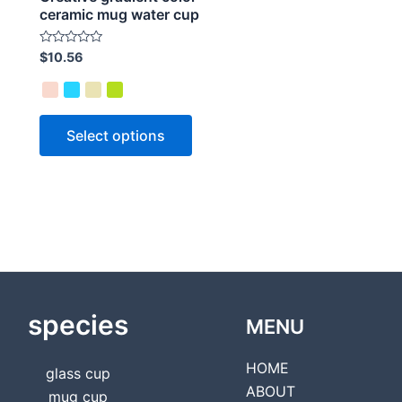
ceramic mug water cup
Rated
$
10.56
0
out
of
5
Select options
species
MENU
HOME
glass cup
ABOUT
mug cup