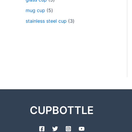
mug cup
5
stainless steel cup
3
CUPBOTTLE