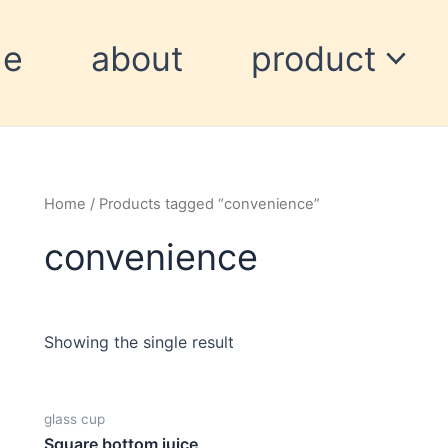
me
about
product
Home
/ Products tagged “convenience”
convenience
Showing the single result
glass cup
Square bottom juice