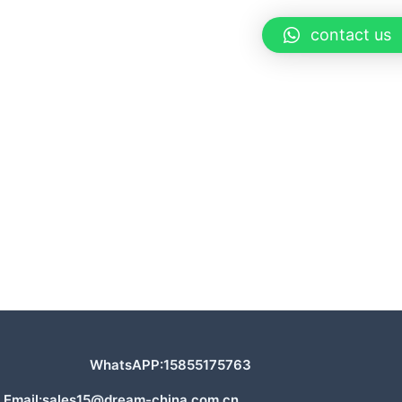
contact us
WhatsAPP:15855175763
Email:sales15@dream-china.com.cn