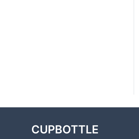
CUPBOTTLE