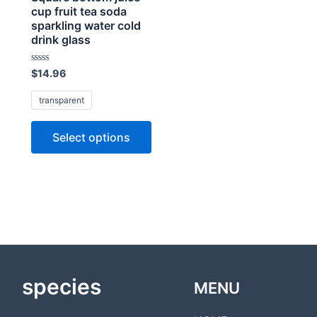
cup fruit tea soda
sparkling water cold
drink glass
Rated
$
14.96
0
out
of
transparent
5
Select options
species
MENU