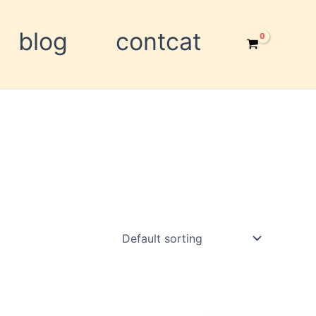
blog
contcat