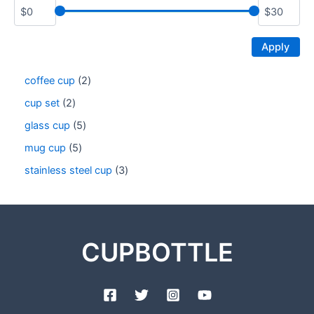
Apply
coffee cup
2
cup set
2
glass cup
5
mug cup
5
stainless steel cup
3
CUPBOTTLE