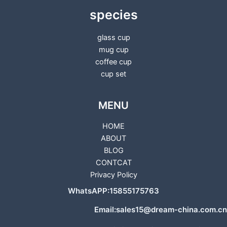
species
glass cup
mug cup
coffee cup
cup set
MENU
HOME
ABOUT
BLOG
CONTCAT
Privacy Policy
WhatsAPP:15855175763
Email:sales15@dream-china.com.cn