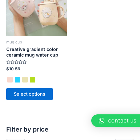
mug cup
Creative gradient color
ceramic mug water cup
Rated
$
10.56
0
out
of
5
Select options
contact us
Filter by price