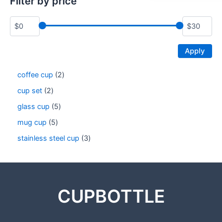
Filter by price
Apply
coffee cup
2
cup set
2
glass cup
5
mug cup
5
stainless steel cup
3
CUPBOTTLE