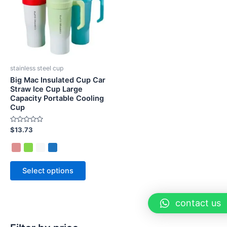
stainless steel cup
Big Mac Insulated Cup Car
Straw Ice Cup Large
Capacity Portable Cooling
Cup
Rated
$
13.73
0
out
of
5
Select options
contact us