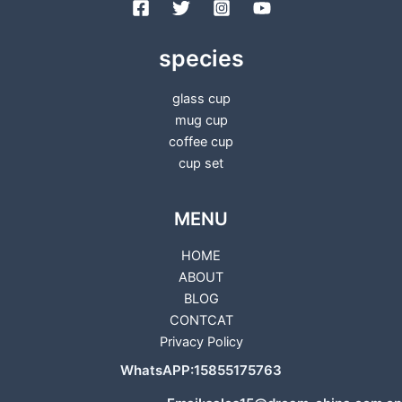
species
glass cup
mug cup
coffee cup
cup set
MENU
HOME
ABOUT
BLOG
CONTCAT
Privacy Policy
WhatsAPP:15855175763